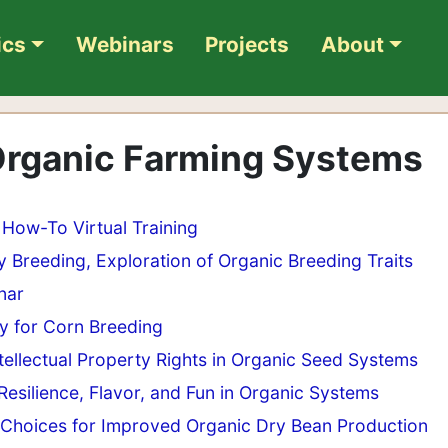
ics
Webinars
Projects
About
 Organic Farming Systems
How-To Virtual Training
 Breeding, Exploration of Organic Breeding Traits
nar
ry for Corn Breeding
tellectual Property Rights in Organic Seed Systems
Resilience, Flavor, and Fun in Organic Systems
 Choices for Improved Organic Dry Bean Production