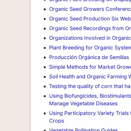
Organic Seed Growers Conferenc
Organic Seed Production Six Web
Organic Seed Recordings from O
Organizations Involved in Organic
Plant Breeding for Organic Syste
Producción Orgánica de Semillas
Simple Methods for Market Growe
Soil Health and Organic Farming 
Testing the quality of corn that h
Using Biofungicides, Biostimulants
Manage Vegetable Diseases
Using Participatory Variety Trial
Crops
Vegetable Pollination Guides