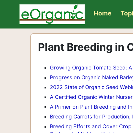
Home
Top
Plant Breeding in
Growing Organic Tomato Seed: A 
Progress on Organic Naked Barley
2022 State of Organic Seed Webi
A Certified Organic Winter Nurse
A Primer on Plant Breeding and In
Breeding Carrots for Production, 
Breeding Efforts and Cover Crop