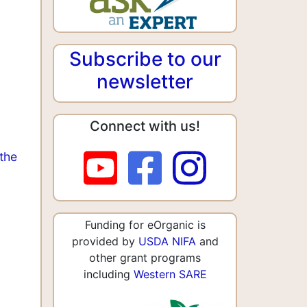
Subscribe to our
newsletter
Connect with us!
the
Funding for eOrganic is
provided by
USDA NIFA
and
other grant programs
including
Western SARE