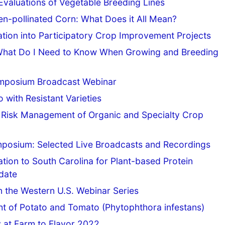
Evaluations of Vegetable Breeding Lines
en-pollinated Corn: What Does it All Mean?
uation into Participatory Crop Improvement Projects
: What Do I Need to Know When Growing and Breeding
ymposium Broadcast Webinar
with Resistant Varieties
or Risk Management of Organic and Specialty Crop
mposium: Selected Live Broadcasts and Recordings
tion to South Carolina for Plant-based Protein
date
n the Western U.S. Webinar Series
t of Potato and Tomato (Phytophthora infestans)
y at Farm to Flavor 2022