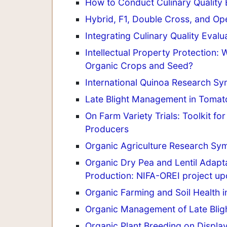
How to Conduct Culinary Quality 
Hybrid, F1, Double Cross, and Op
Integrating Culinary Quality Eval
Intellectual Property Protection
Organic Crops and Seed?
International Quinoa Research S
Late Blight Management in Tomato 
On Farm Variety Trials: Toolkit f
Producers
Organic Agriculture Research Sy
Organic Dry Pea and Lentil Adapta
Production: NIFA-OREI project up
Organic Farming and Soil Health i
Organic Management of Late Bligh
Organic Plant Breeding on Displa