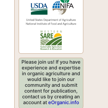
Please join us! If you have
experience and expertise
in organic agriculture and
would like to join our
community and submit
content for publication,
contact us by creating an
account at
eOrganic.info