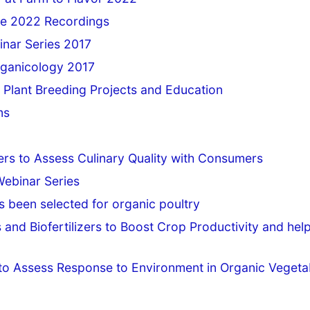
e 2022 Recordings
inar Series 2017
rganicology 2017
 Plant Breeding Projects and Education
ms
rs to Assess Culinary Quality with Consumers
Webinar Series
as been selected for organic poultry
 and Biofertilizers to Boost Crop Productivity and hel
s to Assess Response to Environment in Organic Vegeta