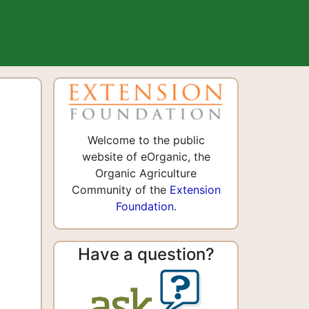
Welcome to the public
website of eOrganic, the
Organic Agriculture
Community of the
Extension
Foundation
.
Have a question?