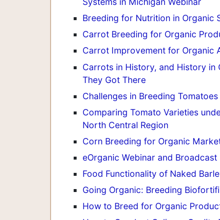
Systems in Michigan Webinar
Breeding for Nutrition in Organi
Carrot Breeding for Organic Prod
Carrot Improvement for Organic A
Carrots in History, and History 
They Got There
Challenges in Breeding Tomatoes 
Comparing Tomato Varieties unde
North Central Region
Corn Breeding for Organic Marke
eOrganic Webinar and Broadcast 
Food Functionality of Naked Barl
Going Organic: Breeding Bioforti
How to Breed for Organic Produc