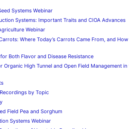
c Seed Systems Webinar
uction Systems: Important Traits and CIOA Advances
griculture Webinar
in Carrots: Where Today’s Carrots Came From, and How
for Both Flavor and Disease Resistance
r Organic High Tunnel and Open Field Management in 
ts
Recordings by Topic
ey
fied Field Pea and Sorghum
tion Systems Webinar