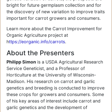
bright for future germplasm collection and for
the discovery of new variation to improve traits
important for carrot growers and consumers.
Learn more about the Carrot Improvement for
Organic Agriculture project at
h
ttps://eorganic.info/carrots
.
About the Presenters
Philipp Simon
is a USDA Agricultural Research
Service Geneticist, and a Professor of
Horticulture at the University of Wisconsin-
Madison. His research on carrot and garlic
genetics and breeding is conducted to improve
these crops for growers and consumers. Some
of his key areas of interest include carrot and
garlic genetics and the development of