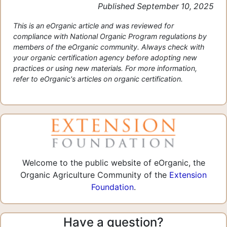
Published September 10, 2025
This is an eOrganic article and was reviewed for
compliance with National Organic Program regulations by
members of the eOrganic community. Always check with
your organic certification agency before adopting new
practices or using new materials. For more information,
refer to eOrganic's articles on organic certification.
Welcome to the public website of eOrganic, the
Organic Agriculture Community of the
Extension
Foundation
.
Have a question?