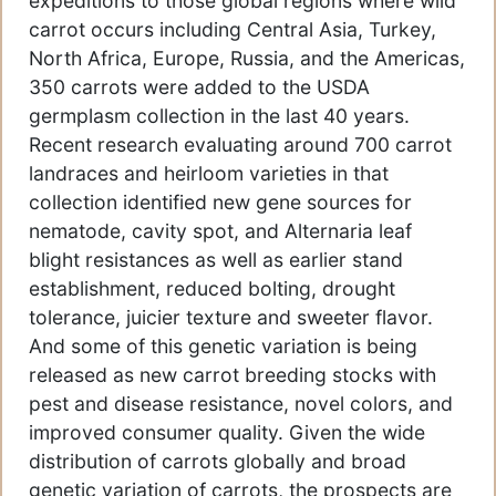
expeditions to those global regions where wild
carrot occurs including Central Asia, Turkey,
North Africa, Europe, Russia, and the Americas,
350 carrots were added to the USDA
germplasm collection in the last 40 years.
Recent research evaluating around 700 carrot
landraces and heirloom varieties in that
collection identified new gene sources for
nematode, cavity spot, and Alternaria leaf
blight resistances as well as earlier stand
establishment, reduced bolting, drought
tolerance, juicier texture and sweeter flavor.
And some of this genetic variation is being
released as new carrot breeding stocks with
pest and disease resistance, novel colors, and
improved consumer quality. Given the wide
distribution of carrots globally and broad
genetic variation of carrots, the prospects are