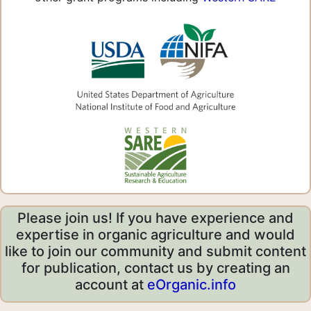
Please join us! If you have experience and
expertise in organic agriculture and would
like to join our community and submit content
for publication, contact us by creating an
account at
eOrganic.info