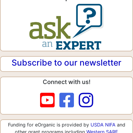
Subscribe to our newsletter
Connect with us!
Funding for eOrganic is provided by
USDA NIFA
and
other grant programs including
Western SARE