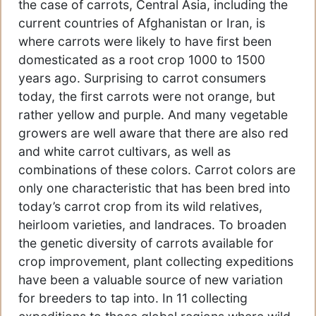
the case of carrots, Central Asia, including the
current countries of Afghanistan or Iran, is
where carrots were likely to have first been
domesticated as a root crop 1000 to 1500
years ago. Surprising to carrot consumers
today, the first carrots were not orange, but
rather yellow and purple. And many vegetable
growers are well aware that there are also red
and white carrot cultivars, as well as
combinations of these colors. Carrot colors are
only one characteristic that has been bred into
today’s carrot crop from its wild relatives,
heirloom varieties, and landraces. To broaden
the genetic diversity of carrots available for
crop improvement, plant collecting expeditions
have been a valuable source of new variation
for breeders to tap into. In 11 collecting