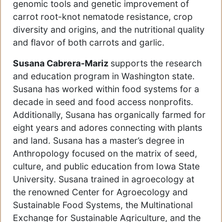
genomic tools and genetic improvement of
carrot root-knot nematode resistance, crop
diversity and origins, and the nutritional quality
and flavor of both carrots and garlic.
Susana Cabrera-Mariz
supports the research
and education program in Washington state.
Susana has worked within food systems for a
decade in seed and food access nonprofits.
Additionally, Susana has organically farmed for
eight years and adores connecting with plants
and land. Susana has a master’s degree in
Anthropology focused on the matrix of seed,
culture, and public education from Iowa State
University. Susana trained in agroecology at
the renowned Center for Agroecology and
Sustainable Food Systems, the Multinational
Exchange for Sustainable Agriculture, and the