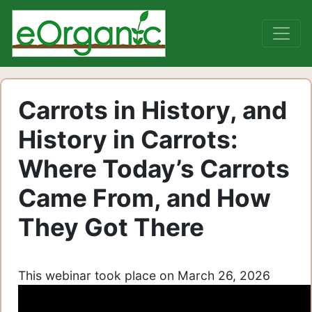
Carrots in History, and
History in Carrots:
Where Today’s Carrots
Came From, and How
They Got There
This webinar took place on March 26, 2026