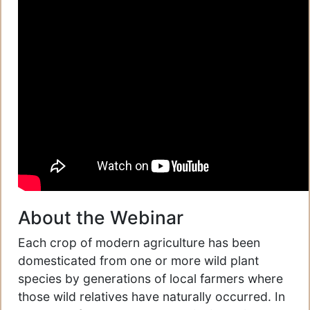
About the Webinar
Each crop of modern agriculture has been
domesticated from one or more wild plant
species by generations of local farmers where
those wild relatives have naturally occurred. In