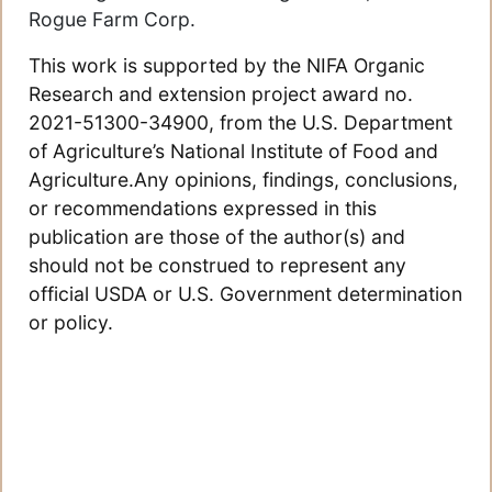
Rogue Farm Corp.
This work is supported by the NIFA Organic
Research and extension project award no.
2021-51300-34900, from the U.S. Department
of Agriculture’s National Institute of Food and
Agriculture.Any opinions, findings, conclusions,
or recommendations expressed in this
publication are those of the author(s) and
should not be construed to represent any
official USDA or U.S. Government determination
or policy.