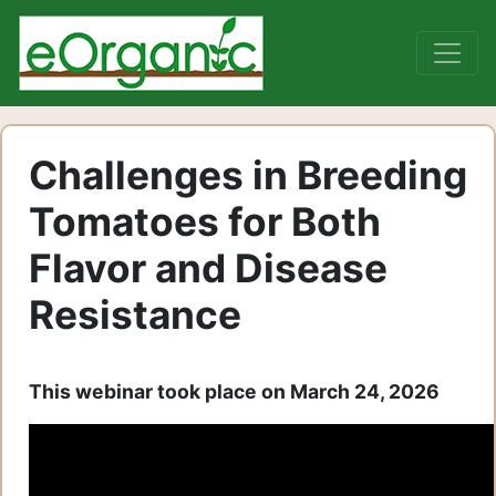
Challenges in Breeding
Tomatoes for Both
Flavor and Disease
Resistance
This webinar took place on March 24, 2026