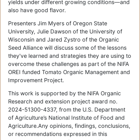
yields under different growing conditions—and
also have good flavor.
Presenters Jim Myers of Oregon State
University, Julie Dawson of the University of
Wisconsin and Jared Zystro of the Organic
Seed Alliance will discuss some of the lessons
they've learned and strategies they are using to
overcome these challenges as part of the NIFA
OREI funded Tomato Organic Management and
Improvement Project.
This work is supported by the NIFA Organic
Research and extension project award no.
2024-51300-4337, from the U.S. Department
of Agriculture’s National Institute of Food and
Agriculture.Any opinions, findings, conclusions,
or recommendations expressed in this