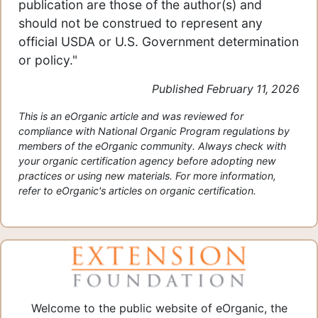
publication are those of the author(s) and
should not be construed to represent any
official USDA or U.S. Government determination
or policy."
Published February 11, 2026
This is an eOrganic article and was reviewed for
compliance with National Organic Program regulations by
members of the eOrganic community. Always check with
your organic certification agency before adopting new
practices or using new materials. For more information,
refer to eOrganic's articles on organic certification.
Welcome to the public website of eOrganic, the