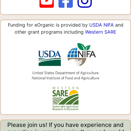
Funding for eOrganic is provided by
USDA NIFA
and
other grant programs including
Western SARE
Please join us! If you have experience and