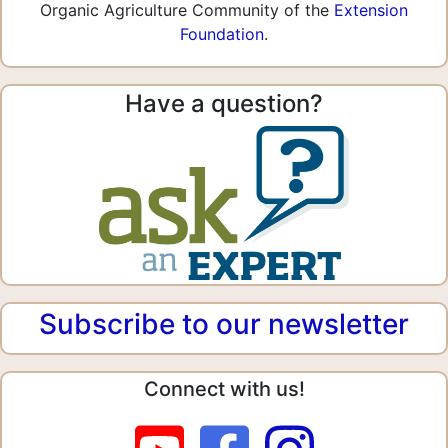
Organic Agriculture Community of the
Extension
Foundation
.
Have a question?
Subscribe to our newsletter
Connect with us!