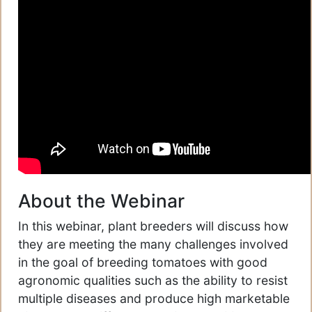
About the Webinar
In this webinar, plant breeders will discuss how
they are meeting the many challenges involved
in the goal of breeding tomatoes with good
agronomic qualities such as the ability to resist
multiple diseases and produce high marketable