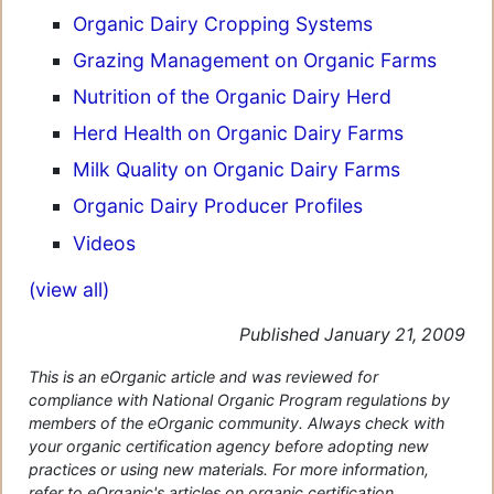
Organic Dairy Cropping Systems
Grazing Management on Organic Farms
Nutrition of the Organic Dairy Herd
Herd Health on Organic Dairy Farms
Milk Quality on Organic Dairy Farms
Organic Dairy Producer Profiles
Videos
(view all)
Published January 21, 2009
This is an eOrganic article and was reviewed for
compliance with National Organic Program regulations by
members of the eOrganic community. Always check with
your organic certification agency before adopting new
practices or using new materials. For more information,
refer to eOrganic's articles on organic certification.