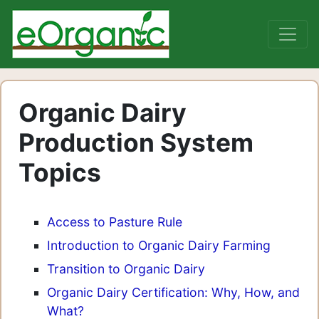
Organic Dairy
Production System
Topics
Access to Pasture Rule
Introduction to Organic Dairy Farming
Transition to Organic Dairy
Organic Dairy Certification: Why, How, and
What?