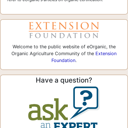
Welcome to the public website of eOrganic, the
Organic Agriculture Community of the
Extension
Foundation
.
Have a question?