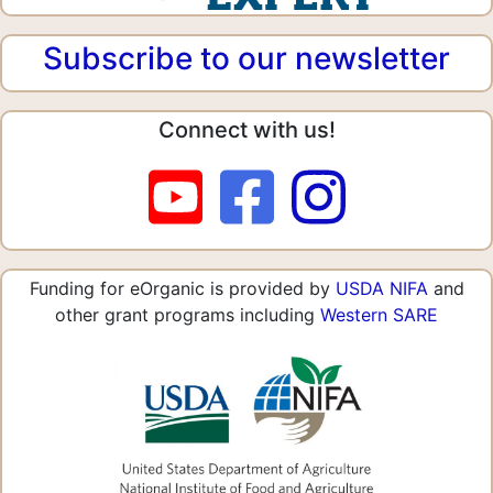
Subscribe to our newsletter
Connect with us!
Funding for eOrganic is provided by
USDA NIFA
and
other grant programs including
Western SARE