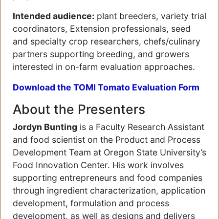
Intended audience:
plant breeders, variety trial
coordinators, Extension professionals, seed
and specialty crop researchers, chefs/culinary
partners supporting breeding, and growers
interested in on-farm evaluation approaches.
Download the TOMI Tomato Evaluation Form
About the Presenters
Jordyn Bunting
is a Faculty Research Assistant
and food scientist on the Product and Process
Development Team at Oregon State University’s
Food Innovation Center. His work involves
supporting entrepreneurs and food companies
through ingredient characterization, application
development, formulation and process
development, as well as designs and delivers