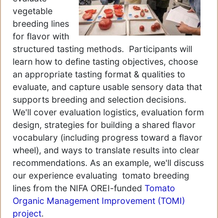
vegetable
breeding lines
for flavor with
structured tasting methods. Participants will
learn how to define tasting objectives, choose
an appropriate tasting format & qualities to
evaluate, and capture usable sensory data that
supports breeding and selection decisions.
We'll cover evaluation logistics, evaluation form
design, strategies for building a shared flavor
vocabulary (including progress toward a flavor
wheel), and ways to translate results into clear
recommendations. As an example, we'll discuss
our experience evaluating tomato breeding
lines from the NIFA OREI-funded
Tomato
Organic Management Improvement (TOMI)
project
.