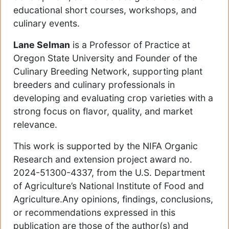
educational short courses, workshops, and
culinary events.
Lane Selman
is a Professor of Practice at
Oregon State University and Founder of the
Culinary Breeding Network, supporting plant
breeders and culinary professionals in
developing and evaluating crop varieties with a
strong focus on flavor, quality, and market
relevance.
This work is supported by the NIFA Organic
Research and extension project award no.
2024-51300-4337, from the U.S. Department
of Agriculture’s National Institute of Food and
Agriculture.Any opinions, findings, conclusions,
or recommendations expressed in this
publication are those of the author(s) and