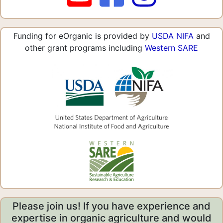
Funding for eOrganic is provided by
USDA NIFA
and
other grant programs including
Western SARE
Please join us! If you have experience and
expertise in organic agriculture and would