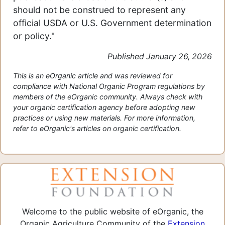
should not be construed to represent any
official USDA or U.S. Government determination
or policy."
Published January 26, 2026
This is an eOrganic article and was reviewed for
compliance with National Organic Program regulations by
members of the eOrganic community. Always check with
your organic certification agency before adopting new
practices or using new materials. For more information,
refer to eOrganic's articles on organic certification.
Welcome to the public website of eOrganic, the
Organic Agriculture Community of the
Extension