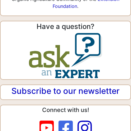
Foundation
.
Have a question?
Subscribe to our newsletter
Connect with us!