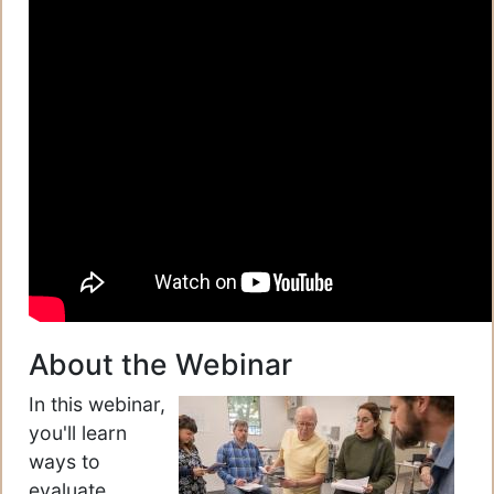
About the Webinar
In this webinar,
you'll learn
ways to
evaluate