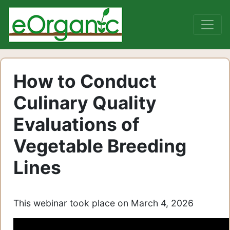
How to Conduct
Culinary Quality
Evaluations of
Vegetable Breeding
Lines
This webinar took place on March 4, 2026