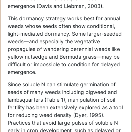
emergence (Davis and Liebman, 2003).
This dormancy strategy works best for annual
weeds whose seeds often show conditional,
light-mediated dormancy. Some larger-seeded
weeds—and especially the vegetative
propagules of wandering perennial weeds like
yellow nutsedge and Bermuda grass—may be
difficult or impossible to condition for delayed
emergence.
Since soluble N can stimulate germination of
seeds of many weeds including pigweed and
lambsquarters (Table 1), manipulation of soil
fertility has been extensively explored as a tool
for reducing weed density (Dyer, 1995).
Practices that avoid large pulses of soluble N
early in crop development, such as delayed or