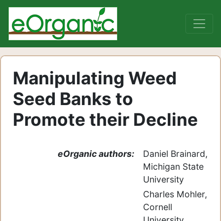
Manipulating Weed
Seed Banks to
Promote their Decline
eOrganic authors:
Daniel Brainard,
Michigan State
University
Charles Mohler,
Cornell
University