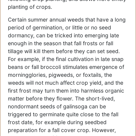
planting of crops.
Certain summer annual weeds that have a long
period of germination, or little or no seed
dormancy, can be tricked into emerging late
enough in the season that fall frosts or fall
tillage will kill them before they can set seed.
For example, if the final cultivation in late snap
beans or fall broccoli stimulates emergence of
morningglories, pigweeds, or foxtails, the
weeds will not much affect crop yield, and the
first frost may turn them into harmless organic
matter before they flower. The short-lived,
nondormant seeds of galinsoga can be
triggered to germinate quite close to the fall
frost date, for example during seedbed
preparation for a fall cover crop. However,