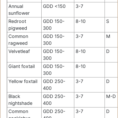
Annual
GDD <150
3-7
sunflower
Redroot
GDD 150-
8-10
S
pigweed
300
Common
GDD 150-
3-7
M
ragweed
300
Velvetleaf
GDD 150-
8-10
D
300
Giant foxtail
GDD 150-
8-10
300
Yellow foxtail
GDD 250-
3-7
D
400
Black
GDD 250-
3-7
M-D
nightshade
400
Common
GDD 250-
3-7
D