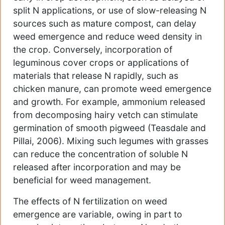
split N applications, or use of slow-releasing N
sources such as mature compost, can delay
weed emergence and reduce weed density in
the crop. Conversely, incorporation of
leguminous cover crops or applications of
materials that release N rapidly, such as
chicken manure, can promote weed emergence
and growth. For example, ammonium released
from decomposing hairy vetch can stimulate
germination of smooth pigweed (Teasdale and
Pillai, 2006). Mixing such legumes with grasses
can reduce the concentration of soluble N
released after incorporation and may be
beneficial for weed management.
The effects of N fertilization on weed
emergence are variable, owing in part to