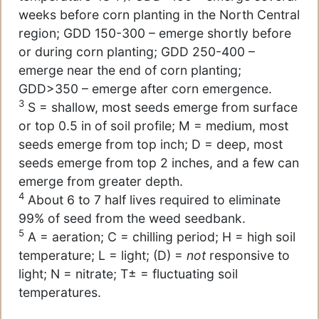
weeks before corn planting in the North Central
region; GDD 150-300 – emerge shortly before
or during corn planting; GDD 250-400 –
emerge near the end of corn planting;
GDD>350 – emerge after corn emergence.
3
S = shallow, most seeds emerge from surface
or top 0.5 in of soil profile; M = medium, most
seeds emerge from top inch; D = deep, most
seeds emerge from top 2 inches, and a few can
emerge from greater depth.
4
About 6 to 7 half lives required to eliminate
99% of seed from the weed seedbank.
5
A = aeration; C = chilling period; H = high soil
temperature; L = light; (D) =
not
responsive to
light; N = nitrate; T± = fluctuating soil
temperatures.