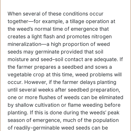
When several of these conditions occur
together—for example, a tillage operation at
the weed’s normal time of emergence that
creates a light flash and promotes nitrogen
mineralization—a high proportion of weed
seeds may germinate provided that soil
moisture and seed–soil contact are adequate. If
the farmer prepares a seedbed and sows a
vegetable crop at this time, weed problems will
occur. However, if the farmer delays planting
until several weeks after seedbed preparation,
one or more flushes of weeds can be eliminated
by shallow cultivation or flame weeding before
planting. If this is done during the weeds’ peak
season of emergence, much of the population
of readily-germinable weed seeds can be