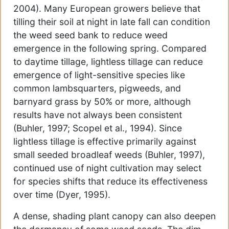
2004). Many European growers believe that
tilling their soil at night in late fall can condition
the weed seed bank to reduce weed
emergence in the following spring. Compared
to daytime tillage, lightless tillage can reduce
emergence of light-sensitive species like
common lambsquarters, pigweeds, and
barnyard grass by 50% or more, although
results have not always been consistent
(Buhler, 1997; Scopel et al., 1994). Since
lightless tillage is effective primarily against
small seeded broadleaf weeds (Buhler, 1997),
continued use of night cultivation may select
for species shifts that reduce its effectiveness
over time (Dyer, 1995).
A dense, shading plant canopy can also deepen