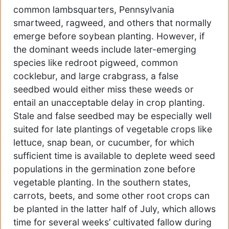
common lambsquarters, Pennsylvania
smartweed, ragweed, and others that normally
emerge before soybean planting. However, if
the dominant weeds include later-emerging
species like redroot pigweed, common
cocklebur, and large crabgrass, a false
seedbed would either miss these weeds or
entail an unacceptable delay in crop planting.
Stale and false seedbed may be especially well
suited for late plantings of vegetable crops like
lettuce, snap bean, or cucumber, for which
sufficient time is available to deplete weed seed
populations in the germination zone before
vegetable planting. In the southern states,
carrots, beets, and some other root crops can
be planted in the latter half of July, which allows
time for several weeks’ cultivated fallow during