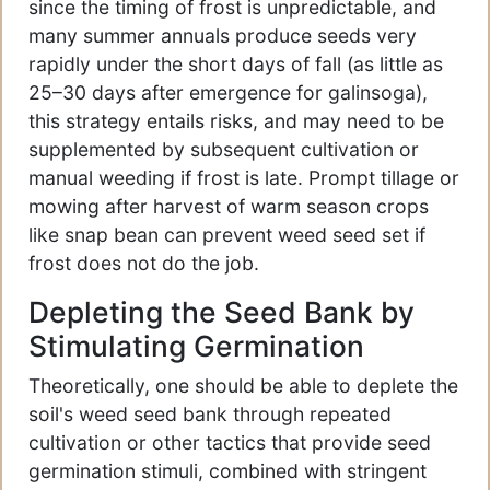
since the timing of frost is unpredictable, and
many summer annuals produce seeds very
rapidly under the short days of fall (as little as
25–30 days after emergence for galinsoga),
this strategy entails risks, and may need to be
supplemented by subsequent cultivation or
manual weeding if frost is late. Prompt tillage or
mowing after harvest of warm season crops
like snap bean can prevent weed seed set if
frost does not do the job.
Depleting the Seed Bank by
Stimulating Germination
Theoretically, one should be able to deplete the
soil's weed seed bank through repeated
cultivation or other tactics that provide seed
germination stimuli, combined with stringent