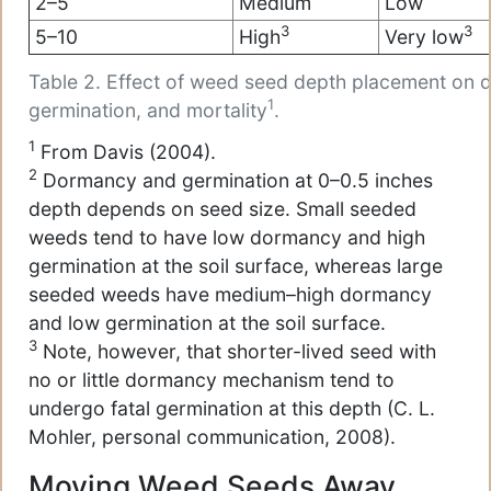
2–5
Medium
Low
3
3
5–10
High
Very low
Table 2. Effect of weed seed depth placement on 
1
germination, and mortality
.
1
From Davis (2004).
2
Dormancy and germination at 0–0.5 inches
depth depends on seed size. Small seeded
weeds tend to have low dormancy and high
germination at the soil surface, whereas large
seeded weeds have medium–high dormancy
and low germination at the soil surface.
3
Note, however, that shorter-lived seed with
no or little dormancy mechanism tend to
undergo fatal germination at this depth (C. L.
Mohler, personal communication, 2008).
Moving Weed Seeds Away