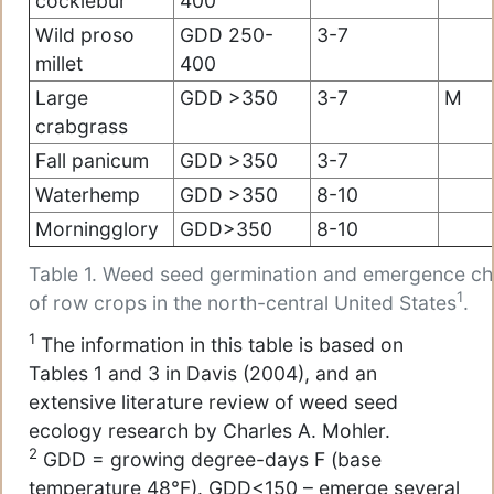
cocklebur
400
Wild proso
GDD 250-
3-7
millet
400
Large
GDD >350
3-7
M
crabgrass
Fall panicum
GDD >350
3-7
Waterhemp
GDD >350
8-10
Morningglory
GDD>350
8-10
Table 1. Weed seed germination and emergence cha
1
of row crops in the north-central United States
.
1
The information in this table is based on
Tables 1 and 3 in Davis (2004), and an
extensive literature review of weed seed
ecology research by Charles A. Mohler.
2
GDD = growing degree-days F (base
temperature 48°F). GDD<150 – emerge several