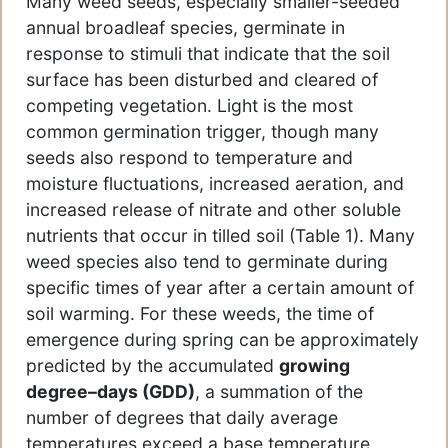
Many weed seeds, especially smaller-seeded
annual broadleaf species, germinate in
response to stimuli that indicate that the soil
surface has been disturbed and cleared of
competing vegetation. Light is the most
common germination trigger, though many
seeds also respond to temperature and
moisture fluctuations, increased aeration, and
increased release of nitrate and other soluble
nutrients that occur in tilled soil (Table 1). Many
weed species also tend to germinate during
specific times of year after a certain amount of
soil warming. For these weeds, the time of
emergence during spring can be approximately
predicted by the accumulated
growing
degree–days (GDD)
, a summation of the
number of degrees that daily average
temperatures exceed a base temperature