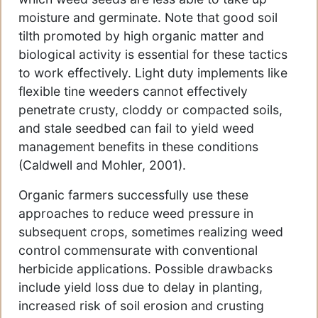
moisture and germinate. Note that good soil
tilth promoted by high organic matter and
biological activity is essential for these tactics
to work effectively. Light duty implements like
flexible tine weeders cannot effectively
penetrate crusty, cloddy or compacted soils,
and stale seedbed can fail to yield weed
management benefits in these conditions
(Caldwell and Mohler, 2001).
Organic farmers successfully use these
approaches to reduce weed pressure in
subsequent crops, sometimes realizing weed
control commensurate with conventional
herbicide applications. Possible drawbacks
include yield loss due to delay in planting,
increased risk of soil erosion and crusting