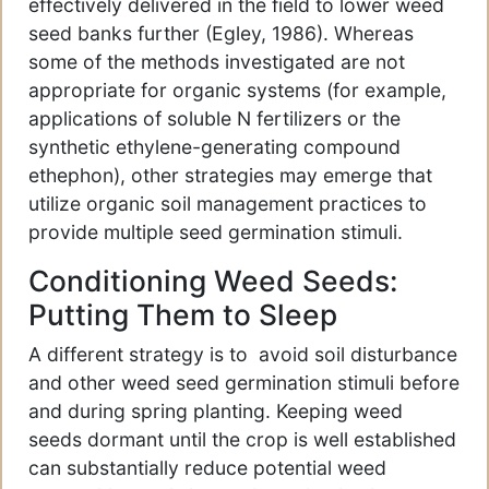
effectively delivered in the field to lower weed
seed banks further (Egley, 1986). Whereas
some of the methods investigated are not
appropriate for organic systems (for example,
applications of soluble N fertilizers or the
synthetic ethylene-generating compound
ethephon), other strategies may emerge that
utilize organic soil management practices to
provide multiple seed germination stimuli.
Conditioning Weed Seeds:
Putting Them to Sleep
A different strategy is to avoid soil disturbance
and other weed seed germination stimuli before
and during spring planting. Keeping weed
seeds dormant until the crop is well established
can substantially reduce potential weed