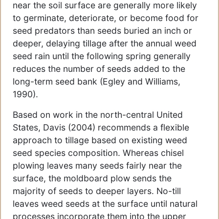
near the soil surface are generally more likely
to germinate, deteriorate, or become food for
seed predators than seeds buried an inch or
deeper, delaying tillage after the annual weed
seed rain until the following spring generally
reduces the number of seeds added to the
long-term seed bank (Egley and Williams,
1990).
Based on work in the north-central United
States, Davis (2004) recommends a flexible
approach to tillage based on existing weed
seed species composition. Whereas chisel
plowing leaves many seeds fairly near the
surface, the moldboard plow sends the
majority of seeds to deeper layers. No-till
leaves weed seeds at the surface until natural
processes incorporate them into the upper