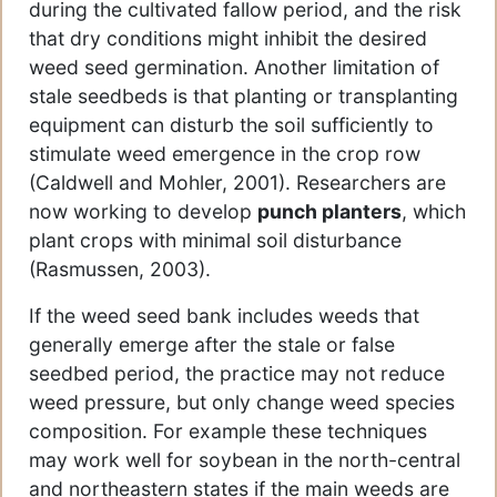
during the cultivated fallow period, and the risk
that dry conditions might inhibit the desired
weed seed germination. Another limitation of
stale seedbeds is that planting or transplanting
equipment can disturb the soil sufficiently to
stimulate weed emergence in the crop row
(Caldwell and Mohler, 2001). Researchers are
now working to develop
punch planters
, which
plant crops with minimal soil disturbance
(Rasmussen, 2003).
If the weed seed bank includes weeds that
generally emerge after the stale or false
seedbed period, the practice may not reduce
weed pressure, but only change weed species
composition. For example these techniques
may work well for soybean in the north-central
and northeastern states if the main weeds are