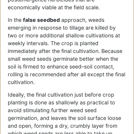
economically viable at the field scale.
In the
false seedbed
approach, weeds
emerging in response to tillage are killed by
two or more additional shallow cultivations at
weekly intervals. The crop is planted
immediately after the final cultivation. Because
small weed seeds germinate better when the
soil is firmed to enhance seed–soil contact,
rolling is recommended after all except the final
cultivation.
Ideally, the final cultivation just before crop
planting is done as shallowly as practical to
avoid stimulating further weed seed
germination, and leaves the soil surface loose
and open, forming a dry, crumbly layer from
which weed seeds are less able to take up