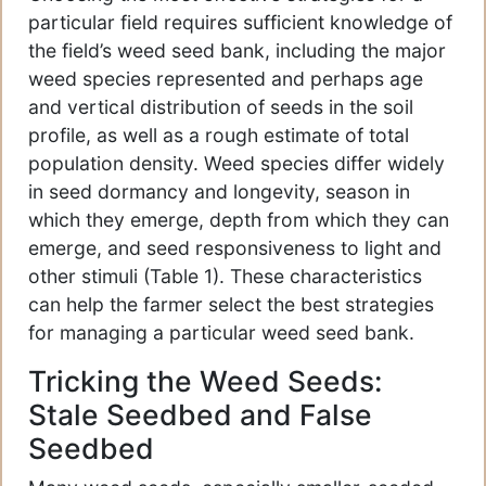
particular field requires sufficient knowledge of
the field’s weed seed bank, including the major
weed species represented and perhaps age
and vertical distribution of seeds in the soil
profile, as well as a rough estimate of total
population density. Weed species differ widely
in seed dormancy and longevity, season in
which they emerge, depth from which they can
emerge, and seed responsiveness to light and
other stimuli (Table 1). These characteristics
can help the farmer select the best strategies
for managing a particular weed seed bank.
Tricking the Weed Seeds:
Stale Seedbed and False
Seedbed