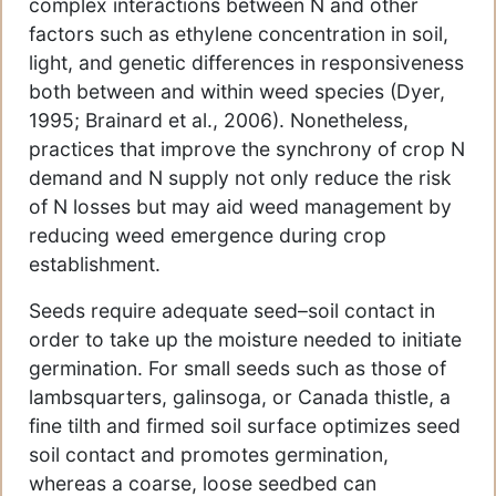
complex interactions between N and other
factors such as ethylene concentration in soil,
light, and genetic differences in responsiveness
both between and within weed species (Dyer,
1995; Brainard et al., 2006). Nonetheless,
practices that improve the synchrony of crop N
demand and N supply not only reduce the risk
of N losses but may aid weed management by
reducing weed emergence during crop
establishment.
Seeds require adequate seed–soil contact in
order to take up the moisture needed to initiate
germination. For small seeds such as those of
lambsquarters, galinsoga, or Canada thistle, a
fine tilth and firmed soil surface optimizes seed
soil contact and promotes germination,
whereas a coarse, loose seedbed can