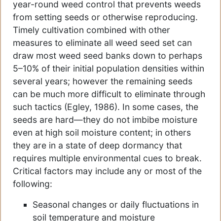
year-round weed control that prevents weeds
from setting seeds or otherwise reproducing.
Timely cultivation combined with other
measures to eliminate all weed seed set can
draw most weed seed banks down to perhaps
5–10% of their initial population densities within
several years; however the remaining seeds
can be much more difficult to eliminate through
such tactics (Egley, 1986). In some cases, the
seeds are hard—they do not imbibe moisture
even at high soil moisture content; in others
they are in a state of deep dormancy that
requires multiple environmental cues to break.
Critical factors may include any or most of the
following:
Seasonal changes or daily fluctuations in
soil temperature and moisture