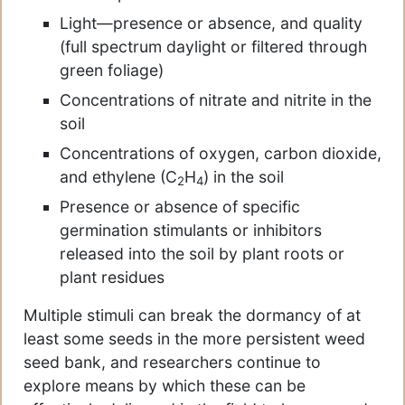
Light—presence or absence, and quality
(full spectrum daylight or filtered through
green foliage)
Concentrations of nitrate and nitrite in the
soil
Concentrations of oxygen, carbon dioxide,
and ethylene (C
H
) in the soil
2
4
Presence or absence of specific
germination stimulants or inhibitors
released into the soil by plant roots or
plant residues
Multiple stimuli can break the dormancy of at
least some seeds in the more persistent weed
seed bank, and researchers continue to
explore means by which these can be