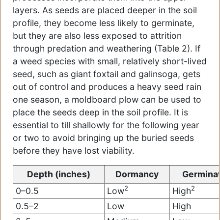
layers. As seeds are placed deeper in the soil
profile, they become less likely to germinate,
but they are also less exposed to attrition
through predation and weathering (Table 2). If
a weed species with small, relatively short-lived
seed, such as giant foxtail and galinsoga, gets
out of control and produces a heavy seed rain
one season, a moldboard plow can be used to
place the seeds deep in the soil profile. It is
essential to till shallowly for the following year
or two to avoid bringing up the buried seeds
before they have lost viability.
Depth (inches)
Dormancy
Germina
2
2
0–0.5
Low
High
0.5–2
Low
High