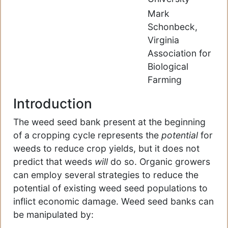
Mark
Schonbeck,
Virginia
Association for
Biological
Farming
Introduction
The weed seed bank present at the beginning
of a cropping cycle represents the
potential
for
weeds to reduce crop yields, but it does not
predict that weeds
will
do so. Organic growers
can employ several strategies to reduce the
potential of existing weed seed populations to
inflict economic damage. Weed seed banks can
be manipulated by: