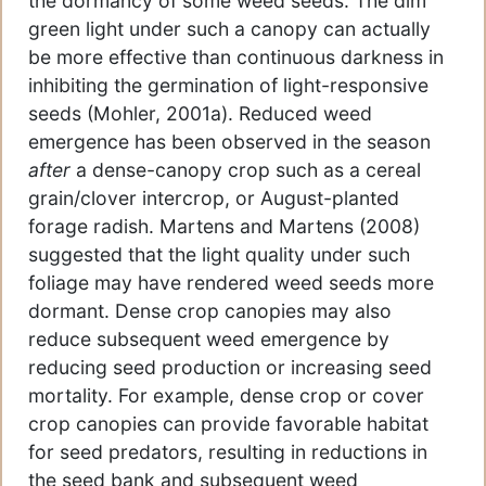
the dormancy of some weed seeds. The dim
green light under such a canopy can actually
be more effective than continuous darkness in
inhibiting the germination of light-responsive
seeds (Mohler, 2001a). Reduced weed
emergence has been observed in the season
after
a dense-canopy crop such as a cereal
grain/clover intercrop, or August-planted
forage radish. Martens and Martens (2008)
suggested that the light quality under such
foliage may have rendered weed seeds more
dormant. Dense crop canopies may also
reduce subsequent weed emergence by
reducing seed production or increasing seed
mortality. For example, dense crop or cover
crop canopies can provide favorable habitat
for seed predators, resulting in reductions in
the seed bank and subsequent weed