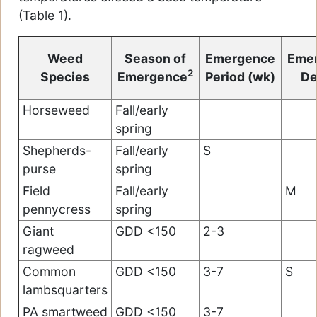
(Table 1).
Weed
Season of
Emergence
Eme
2
Species
Emergence
Period (wk)
De
Horseweed
Fall/early
spring
Shepherds-
Fall/early
S
purse
spring
Field
Fall/early
M
pennycress
spring
Giant
GDD <150
2-3
ragweed
Common
GDD <150
3-7
S
lambsquarters
PA smartweed
GDD <150
3-7