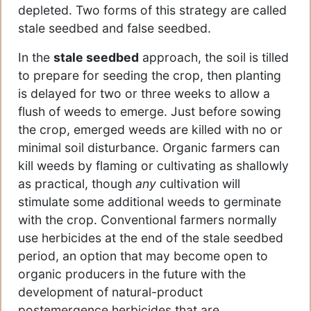
depleted. Two forms of this strategy are called
stale seedbed and false seedbed.
In the
stale seedbed
approach, the soil is tilled
to prepare for seeding the crop, then planting
is delayed for two or three weeks to allow a
flush of weeds to emerge. Just before sowing
the crop, emerged weeds are killed with no or
minimal soil disturbance. Organic farmers can
kill weeds by flaming or cultivating as shallowly
as practical, though
any
cultivation will
stimulate some additional weeds to germinate
with the crop. Conventional farmers normally
use herbicides at the end of the stale seedbed
period, an option that may become open to
organic producers in the future with the
development of natural-product
postemergence herbicides that are