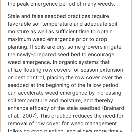
the peak emergence period of many weeds.
Stale and false seedbed practices require
favorable soil temperature and adequate soil
moisture as well as sufficient time to obtain
maximum weed emergence prior to crop
planting. If soils are dry, some growers irrigate
the newly-prepared seed bed to encourage
weed emergence. In organic systems that
utilize floating row covers for season extension
or pest control, placing the row cover over the
seedbed at the beginning of the fallow period
can accelerate weed emergence by increasing
soil temperature and moisture, and thereby
enhance efficacy of the stale seedbed (Brainard
et al., 2007). This practice reduces the need for
removal of row cover for weed management
following crop planting, and allows more timely