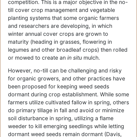
competition. This is a major objective in the no-
till cover crop management and vegetable
planting systems that some organic farmers
and researchers are developing, in which
winter annual cover crops are grown to
maturity (heading in grasses, flowering in
legumes and other broadleaf crops) then rolled
or mowed to create an
in situ
mulch.
However, no-till can be challenging and risky
for organic growers, and other practices have
been proposed for keeping weed seeds
dormant during crop establishment. While some
farmers utilize cultivated fallow in spring, others
do primary tillage in fall and avoid or minimize
soil disturbance in spring, utilizing a flame
weeder to kill emerging seedlings while letting
dormant weed seeds remain dormant (Davis,