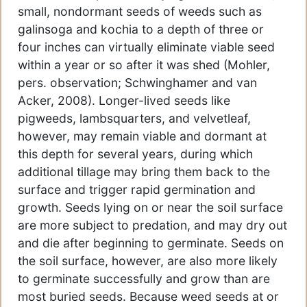
small, nondormant seeds of weeds such as
galinsoga and kochia to a depth of three or
four inches can virtually eliminate viable seed
within a year or so after it was shed (Mohler,
pers. observation; Schwinghamer and van
Acker, 2008). Longer-lived seeds like
pigweeds, lambsquarters, and velvetleaf,
however, may remain viable and dormant at
this depth for several years, during which
additional tillage may bring them back to the
surface and trigger rapid germination and
growth. Seeds lying on or near the soil surface
are more subject to predation, and may dry out
and die after beginning to germinate. Seeds on
the soil surface, however, are also more likely
to germinate successfully and grow than are
most buried seeds. Because weed seeds at or