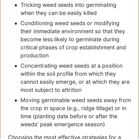
Tricking weed seeds into germinating
when they can be easily killed
Conditioning weed seeds or modifying
their immediate environment so that they
become less likely to germinate during
critical phases of crop establishment and
production
Concentrating weed seeds at a position
within the soil profile from which they
cannot easily emerge, or at which they are
most subject to attrition
Moving germinable weed seeds away from
the crop in space (e.g., ridge tillage) or in
time (planting date before or after the
weeds' peak emergence season)
Choosing the most effective strategies for a