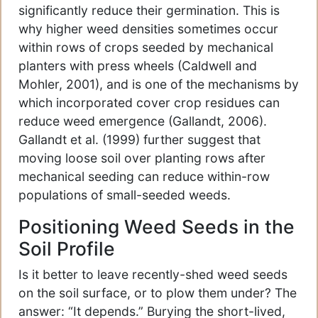
significantly reduce their germination. This is
why higher weed densities sometimes occur
within rows of crops seeded by mechanical
planters with press wheels (Caldwell and
Mohler, 2001), and is one of the mechanisms by
which incorporated cover crop residues can
reduce weed emergence (Gallandt, 2006).
Gallandt et al. (1999) further suggest that
moving loose soil over planting rows after
mechanical seeding can reduce within-row
populations of small-seeded weeds.
Positioning Weed Seeds in the
Soil Profile
Is it better to leave recently-shed weed seeds
on the soil surface, or to plow them under? The
answer: “It depends.” Burying the short-lived,