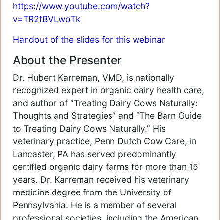
https://www.youtube.com/watch?
v=TR2tBVLwoTk
Handout of the slides for this webinar
About the Presenter
Dr. Hubert Karreman, VMD, is nationally
recognized expert in organic dairy health care,
and author of “Treating Dairy Cows Naturally:
Thoughts and Strategies” and “The Barn Guide
to Treating Dairy Cows Naturally.” His
veterinary practice, Penn Dutch Cow Care, in
Lancaster, PA has served predominantly
certified organic dairy farms for more than 15
years. Dr. Karreman received his veterinary
medicine degree from the University of
Pennsylvania. He is a member of several
professional societies, including the American