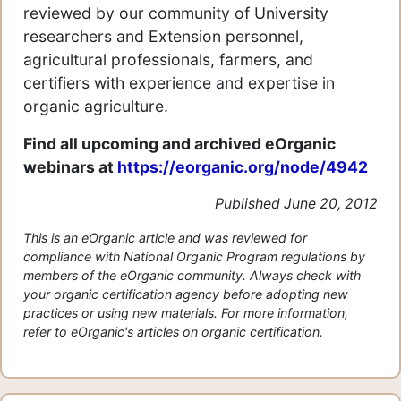
reviewed by our community of University
researchers and Extension personnel,
agricultural professionals, farmers, and
certifiers with experience and expertise in
organic agriculture.
Find all upcoming and archived eOrganic
webinars at
https://eorganic.org/node/4942
Published June 20, 2012
This is an eOrganic article and was reviewed for
compliance with National Organic Program regulations by
members of the eOrganic community. Always check with
your organic certification agency before adopting new
practices or using new materials. For more information,
refer to eOrganic's articles on organic certification.