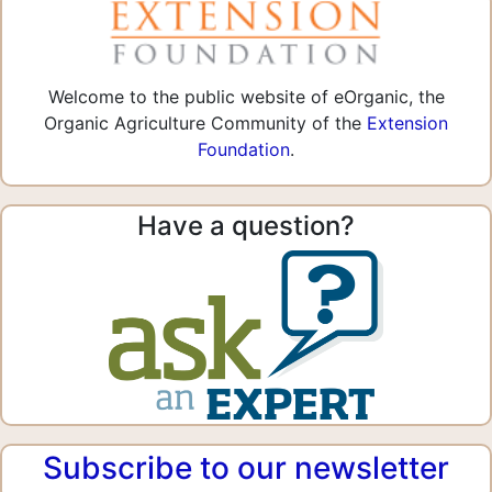
Welcome to the public website of eOrganic, the
Organic Agriculture Community of the
Extension
Foundation
.
Have a question?
Subscribe to our newsletter