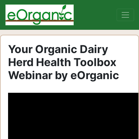
Your Organic Dairy
Herd Health Toolbox
Webinar by eOrganic