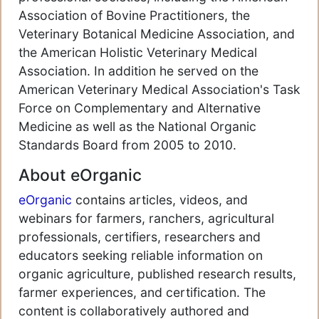
Association of Bovine Practitioners, the
Veterinary Botanical Medicine Association, and
the American Holistic Veterinary Medical
Association. In addition he served on the
American Veterinary Medical Association's Task
Force on Complementary and Alternative
Medicine as well as the National Organic
Standards Board from 2005 to 2010.
About eOrganic
eOrganic
contains articles, videos, and
webinars for farmers, ranchers, agricultural
professionals, certifiers, researchers and
educators seeking reliable information on
organic agriculture, published research results,
farmer experiences, and certification. The
content is collaboratively authored and