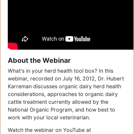
About the Webinar
What's in your herd health tool box? In this
webinar, recorded on July 16, 2012, Dr. Hubert
Karreman discusses organic dairy herd health
considerations, approaches to organic dairy
cattle treatment currently allowed by the
National Organic Program, and how best to
work with your local veterinarian.
Watch the webinar on YouTube at