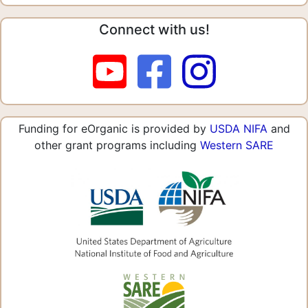
Connect with us!
Funding for eOrganic is provided by
USDA NIFA
and
other grant programs including
Western SARE