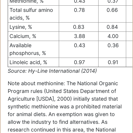
Methionine, %
0.43
0.37
Total sulfur amino
0.78
0.66
acids, %
Lysine, %
0.83
0.84
Calcium, %
3.88
4.00
Available
0.43
0.36
phosphorus, %
Linoleic acid, %
0.97
0.91
Source: Hy-Line International (2014)
Note about methionine: The National Organic
Program rules (United States Department of
Agriculture [USDA], 2000) initially stated that
synthetic methionine was a prohibited material
for animal diets. An exemption was given to
allow the industry to find alternatives. As
research continued in this area, the National