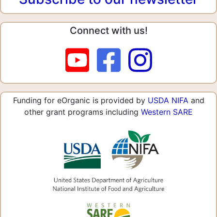
Connect with us!
Funding for eOrganic is provided by
USDA NIFA
and
other grant programs including
Western SARE