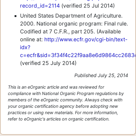
record_id=2114
(verified 25 Jul 2014)
United States Department of Agriculture.
2000. National organic program: Final rule.
Codified at 7 C.F.R., part 205. (Available
online at:
http://www.ecfr.gov/cgi-bin/text-
idx?
c=ecfr&sid=3f34f4c22f9aa8e6d9864cc2683cea
(verified 25 July 2014)
Published July 25, 2014
This is an eOrganic article and was reviewed for
compliance with National Organic Program regulations by
members of the eOrganic community. Always check with
your organic certification agency before adopting new
practices or using new materials. For more information,
refer to eOrganic's articles on organic certification.