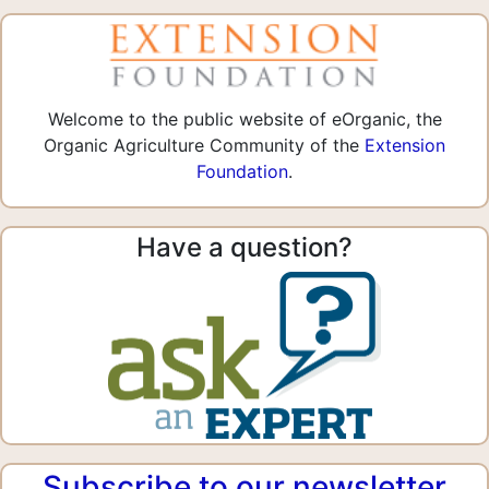
Welcome to the public website of eOrganic, the
Organic Agriculture Community of the
Extension
Foundation
.
Have a question?
Subscribe to our newsletter