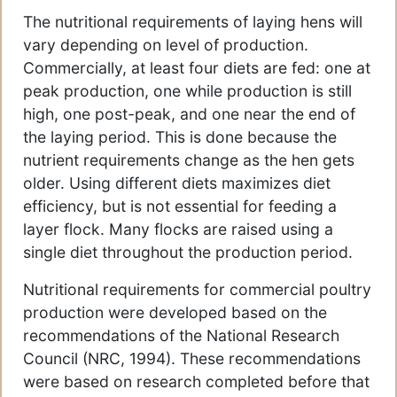
The nutritional requirements of laying hens will
vary depending on level of production.
Commercially, at least four diets are fed: one at
peak production, one while production is still
high, one post-peak, and one near the end of
the laying period. This is done because the
nutrient requirements change as the hen gets
older. Using different diets maximizes diet
efficiency, but is not essential for feeding a
layer flock. Many flocks are raised using a
single diet throughout the production period.
Nutritional requirements for commercial poultry
production were developed based on the
recommendations of the National Research
Council (NRC, 1994). These recommendations
were based on research completed before that