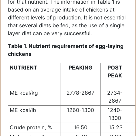
for that nutrient. The information in Table 1 is
based on an average intake of chickens at
different levels of production. It is not essential
that several diets be fed, as the use of a single
layer diet can be very successful.
Table 1. Nutrient requirements of egg-laying
chickens
NUTRIENT
PEAKING
POST
PEAK
ME kcal/kg
2778-2867
2734-
2867
ME kcal/lb
1260-1300
1240-
1300
Crude protein, %
16.50
15.23