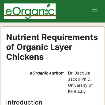
Nutrient Requirements
of Organic Layer
Chickens
eOrganic author:
Dr. Jacquie
Jacob Ph.D.,
University of
Kentucky
Introduction