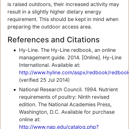
is raised outdoors, their increased activity may
result in a slightly higher dietary energy
requirement. This should be kept in mind when
preparing the outdoor access area.
References and Citations
Hy-Line. The Hy-Line redbook, an online
management guide. 2014. [Online]. Hy-Line
International. Available at:
http://www.hyline.com/aspx/redbook/redboo
(verified 25 Jul 2014)
National Research Council. 1994. Nutrient
requirements of poultry: Ninth revised
edition. The National Academies Press,
Washington, D.C. Available for purchase
online at:
http://www.nap.edu/catalog.php?