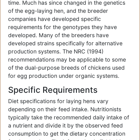
time. Much has since changed in the genetics
of the egg-laying hen, and the breeder
companies have developed specific
requirements for the genotypes they have
developed. Many of the breeders have
developed strains specifically for alternative
production systems. The NRC (1994)
recommendations may be applicable to some
of the dual-purpose breeds of chickens used
for egg production under organic systems.
Specific Requirements
Diet specifications for laying hens vary
depending on their feed intake. Nutritionists
typically take the recommended daily intake of
a nutrient and divide it by the observed feed
consumption to get the dietary concentration