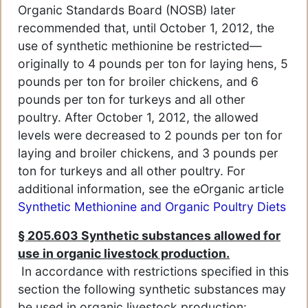
Organic Standards Board (NOSB) later
recommended that, until October 1, 2012, the
use of synthetic methionine be restricted—
originally to 4 pounds per ton for laying hens, 5
pounds per ton for broiler chickens, and 6
pounds per ton for turkeys and all other
poultry. After October 1, 2012, the allowed
levels were decreased to 2 pounds per ton for
laying and broiler chickens, and 3 pounds per
ton for turkeys and all other poultry. For
additional information, see the eOrganic article
Synthetic Methionine and Organic Poultry Diets
§ 205.603 Synthetic substances allowed for
use in organic livestock production.
In accordance with restrictions specified in this
section the following synthetic substances may
be used in organic livestock production: