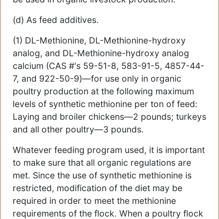
(d) As feed additives.
(1) DL-Methionine, DL-Methionine-hydroxy
analog, and DL-Methionine-hydroxy analog
calcium (CAS #'s 59-51-8, 583-91-5, 4857-44-
7, and 922-50-9)—for use only in organic
poultry production at the following maximum
levels of synthetic methionine per ton of feed:
Laying and broiler chickens—2 pounds; turkeys
and all other poultry—3 pounds.
Whatever feeding program used, it is important
to make sure that all organic regulations are
met. Since the use of synthetic methionine is
restricted, modification of the diet may be
required in order to meet the methionine
requirements of the flock. When a poultry flock