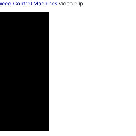
 Weed Control Machines
video clip.