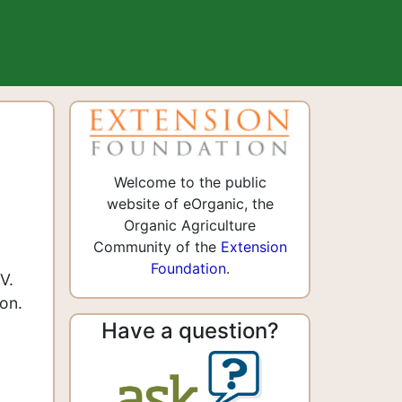
Welcome to the public
website of eOrganic, the
Organic Agriculture
Community of the
Extension
Foundation
.
V.
on.
Have a question?