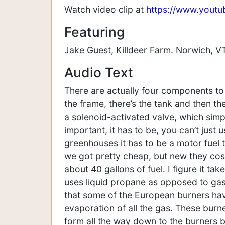
Watch video clip at
https://www.yout
Featuring
Jake Guest, Killdeer Farm. Norwich, VT
Audio Text
There are actually four components to 
the frame, there’s the tank and then th
a solenoid-activated valve, which simpl
important, it has to be, you can’t just
greenhouses it has to be a motor fuel t
we got pretty cheap, but new they cos
about 40 gallons of fuel. I figure it ta
uses liquid propane as opposed to gas a
that some of the European burners have
evaporation of all the gas. These burn
form all the way down to the burners be