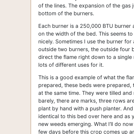
of the lines. The expansion of the gas j
bottom of the burners.
Each burner is a 250,000 BTU burner an
on the width of the bed. This seems to 
nicely. Sometimes I use the burner for 
outside two burners, the outside four b
direct the flame right down to a single 
lots of different uses for it.
This is a good example of what the fla
prepared, these beds were prepared, t
at the same time. They were tilled and r
barely, there are marks, three rows are
plant by hand with a push planter. And
identical to this bed over here and as
new weeds emerging. What I’ll do now at
few days before this crop comes up and