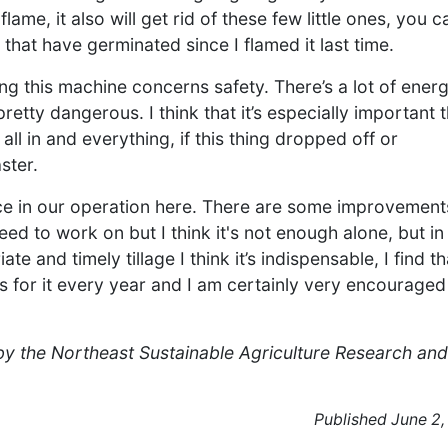
me, it also will get rid of these few little ones, you c
 that have germinated since I flamed it last time.
ng this machine concerns safety. There’s a lot of energ
pretty dangerous. I think that it’s especially important 
 all in and everything, if this thing dropped off or
ster.
lace in our operation here. There are some improvement
ed to work on but I think it's not enough alone, but in
e and timely tillage I think it’s indispensable, I find th
es for it every year and I am certainly very encouraged
 by the Northeast Sustainable Agriculture Research and
Published June 2,