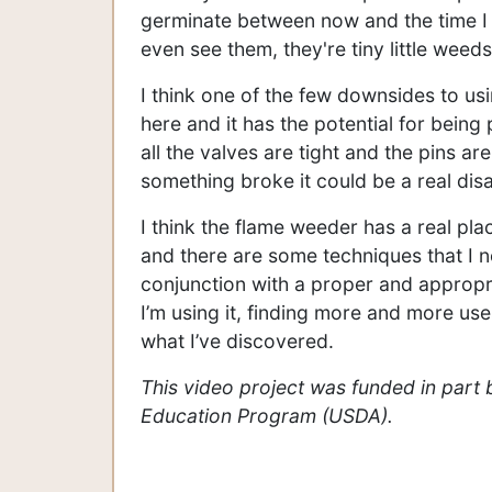
germinate between now and the time I fla
even see them, they're tiny little weeds
I think one of the few downsides to usi
here and it has the potential for being 
all the valves are tight and the pins are
something broke it could be a real disa
I think the flame weeder has a real p
and there are some techniques that I ne
conjunction with a proper and appropriat
I’m using it, finding more and more us
what I’ve discovered.
This video project was funded in part
Education Program (USDA).