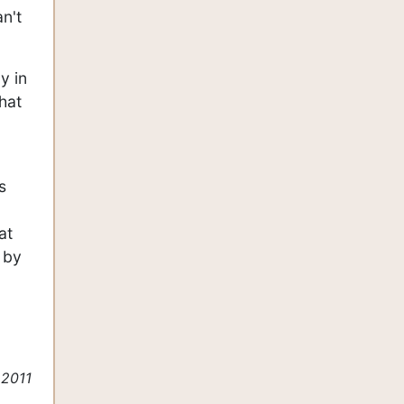
an't
y in
that
s
at
 by
 2011