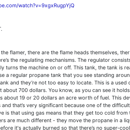
ube.com/watch?v=9xgxRugpYjQ
.
the flamer, there are the flame heads themselves, ther
ere’s the regulating mechanisms. The regulator consist
y turns the machine on or off. This tank, the tank is re
 use a regular propane tank that you see standing arou
ank and they’re not too easy to locate. This is a used
t about 700 dollars. You know, as you can see it holds
kes about 19 or 20 dollars an acre worth of fuel. This de
nd that’s very significant because one of the difficult
 is that using gas means that they get too cold from 
ers are much different - they move the propane in a liq
fore it's actually burned so that there’s no super-coo