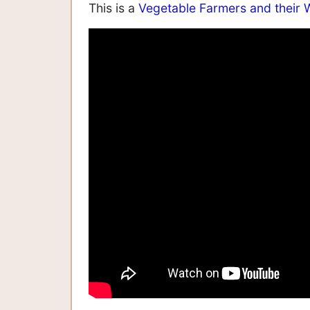
This is a
Vegetable Farmers and their