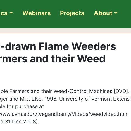
ics
Webinars
Projects
About
or-drawn Flame Weeders
rmers and their Weed
ble Farmers and their Weed-Control Machines [DVD]. 
ger and M.J. Else. 1996. University of Vermont Extensi
ble for purchase at
/www.uvm.edu/vtvegandberry/Videos/weedvideo.htm
ied 31 Dec 2008).