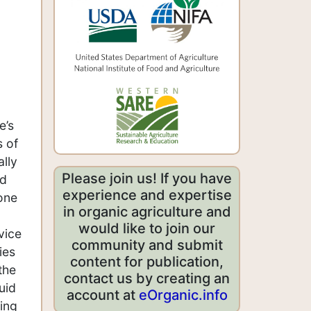
e’s
s of
ally
Please join us! If you have
nd
experience and expertise
 one
in organic agriculture and
would like to join our
vice
community and submit
ies
content for publication,
the
contact us by creating an
uid
account at
eOrganic.info
ling