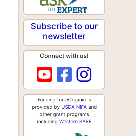
Subscribe to our
newsletter
Connect with us!
Funding for eOrganic is
provided by
USDA NIFA
and
other grant programs
including
Western SARE