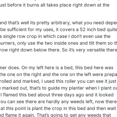
ust before it burns all takes place right down at the
d that’s well its pretty arbitrary, what you need dep
be sufficient for my uses, it covers a 52 inch bed quit
a single row crop in which case I don’t even use the
urners, only use the two inside ones and tilt them so 
row right down below there. So it’s very versatile there
mer does. On my left here is a bed, this bed here was
he one on the right and the one on the left were prep
olled and marked, I used this roller you can see it just
 marked out, that’s to guide my planter when I plant ou
 I flamed this bed about three days ago and it looked
 you can see there are hardly any weeds left, now there
 this point is plant the crop in this bed and then wait
 flame it again. That’s going to get any weeds that