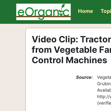
Home
Top
Video Clip: Tract
from Vegetable Fa
Control Machines
Source:
Vegeta
Grubin
Availa
http:/
(verif