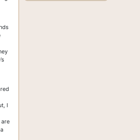
ends
e
they
’s
ared
t, I
 are
 a