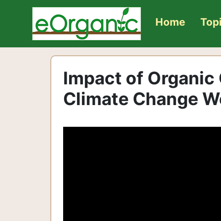
Home
Top
Impact of Organic
Climate Change W