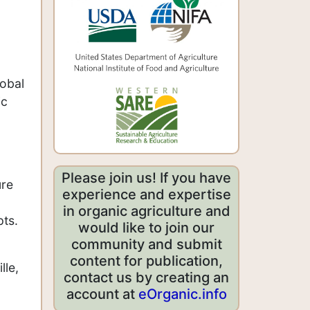
lobal
ic
,
Please join us! If you have
ure
experience and expertise
in organic agriculture and
pts.
would like to join our
community and submit
content for publication,
lle,
contact us by creating an
account at
eOrganic.info