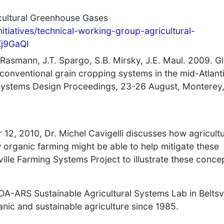
cultural Greenhouse Gases
initiatives/technical-working-group-agricultural-
Xj9GaQI
. Rasmann, J.T. Spargo, S.B. Mirsky, J.E. Maul. 2009. G
conventional grain cropping systems in the mid-Atlant
 Systems Design Proceedings, 23-26 August, Monterey
12, 2010, Dr. Michel Cavigelli discusses how agricult
 organic farming might be able to help mitigate these
sville Farming Systems Project to illustrate these conce
 USDA-ARS Sustainable Agricultural Systems Lab in Beltsvi
nic and sustainable agriculture since 1985.