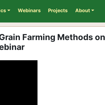
ics
Webinars
Projects
About
 Grain Farming Methods o
ebinar