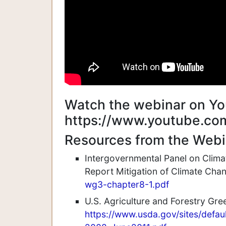
Watch the webinar on Yo
https://www.youtube.co
Resources from the Webi
Intergovernmental Panel on Clim
Report Mitigation of Climate Ch
wg3-chapter8-1.pdf
U.S. Agriculture and Forestry Gr
https://www.usda.gov/sites/defa