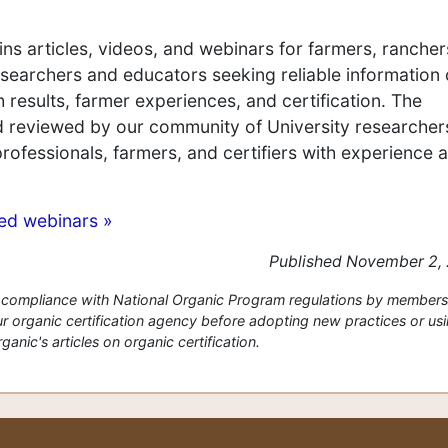
ns articles, videos, and webinars for farmers, rancher
 researchers and educators seeking reliable information
 results, farmer experiences, and certification. The
nd reviewed by our community of University researcher
professionals, farmers, and certifiers with experience 
ved webinars »
Published November 2,
or compliance with National Organic Program regulations by members
 organic certification agency before adopting new practices or us
anic's articles on organic certification.