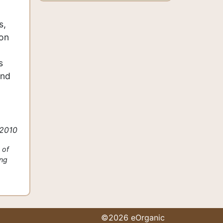
s,
 on
s
and
 2010
 of
ing
©2026 eOrganic