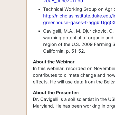
2008_June2011.pdf
Technical Working Group on Agri
http://nicholasinstitute.duke.edu/
greenhouse-gases-t-agg#.Ugq0
Cavigelli, M.A., M. Djurickovic, C
warming potential of organic and 
region of the U.S. 2009 Farming
California, p. 51-52.
About the Webinar
In this webinar, recorded on November 
contributes to climate change and how
effects. He will use data from the Belt
About the Presenter:
Dr. Cavigelli is a soil scientist in the
Maryland. He has been working in orga