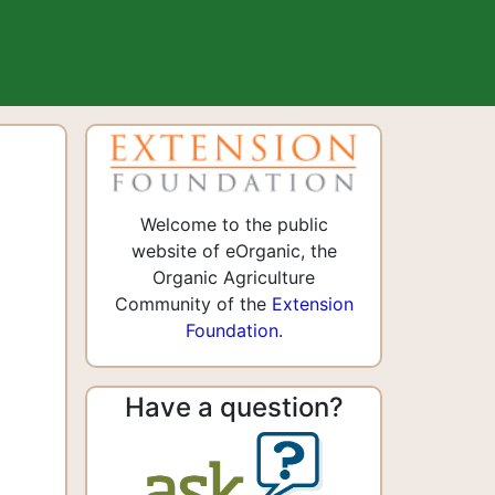
n
Welcome to the public
website of eOrganic, the
Organic Agriculture
Community of the
Extension
Foundation
.
Have a question?