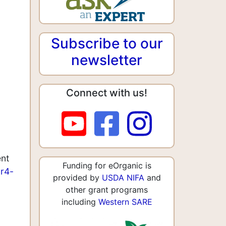
Subscribe to our
newsletter
Connect with us!
ent
Funding for eOrganic is
ar4-
provided by
USDA NIFA
and
other grant programs
including
Western SARE