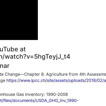
uTube at
m/watch?v=5hgTeyjJ_t4
nar
ate Change—Chapter 8. Agriculture from 4th Assessm
ange
https://www.ipcc.ch/site/assets/uploads/2018/02/
eenhouse Gas Inventory: 1990-2008
ult/files/documents/USDA_GHG_Inv_1990-