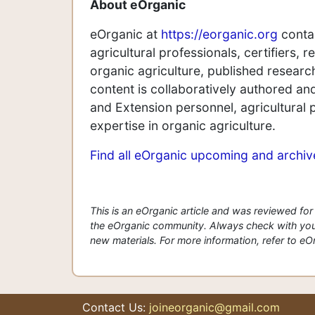
A
bout eOrganic
eOrganic at
https://eorganic.org
contai
agricultural professionals, certifiers,
organic agriculture, published research
content is collaboratively authored a
and Extension personnel, agricultural 
expertise in organic agriculture.
Find all eOrganic upcoming and archi
This is an eOrganic article and was reviewed f
the eOrganic community. Always check with your
new materials. For more information, refer to eOrg
Contact Us:
joineorganic@gmail.com