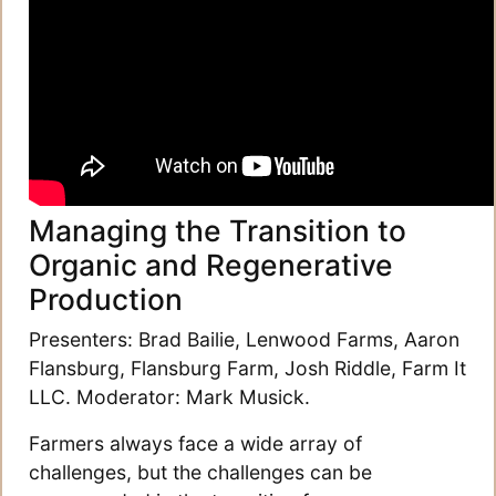
Managing the Transition to
Organic and Regenerative
Production
Presenters: Brad Bailie, Lenwood Farms, Aaron
Flansburg, Flansburg Farm, Josh Riddle, Farm It
LLC. Moderator: Mark Musick.
Farmers always face a wide array of
challenges, but the challenges can be