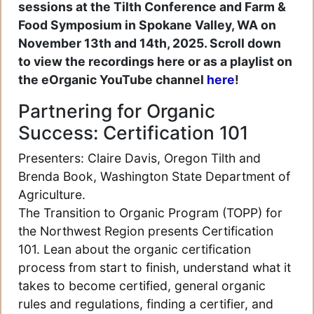
sessions at the Tilth Conference and Farm &
Food Symposium in Spokane Valley, WA on
November 13th and 14th, 2025. Scroll down
to view the recordings here or as a playlist on
the eOrganic YouTube channel
here
!
Partnering for Organic
Success: Certification 101
Presenters: Claire Davis, Oregon Tilth and
Brenda Book, Washington State Department of
Agriculture.
The Transition to Organic Program (TOPP) for
the Northwest Region presents Certification
101. Lean about the organic certification
process from start to finish, understand what it
takes to become certified, general organic
rules and regulations, finding a certifier, and