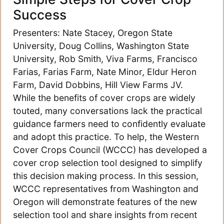
Success
Presenters: Nate Stacey, Oregon State
University, Doug Collins, Washington State
University, Rob Smith, Viva Farms, Francisco
Farias, Farias Farm, Nate Minor, Eldur Heron
Farm, David Dobbins, Hill View Farms JV.
While the benefits of cover crops are widely
touted, many conversations lack the practical
guidance farmers need to confidently evaluate
and adopt this practice. To help, the Western
Cover Crops Council (WCCC) has developed a
cover crop selection tool designed to simplify
this decision making process. In this session,
WCCC representatives from Washington and
Oregon will demonstrate features of the new
selection tool and share insights from recent