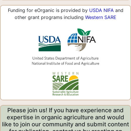
Funding for eOrganic is provided by
USDA NIFA
and
other grant programs including
Western SARE
Please join us! If you have experience and
expertise in organic agriculture and would
like to join our community and submit content