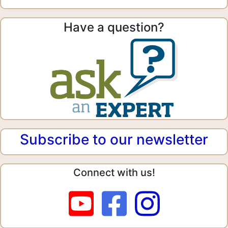
Have a question?
Subscribe to our newsletter
Connect with us!