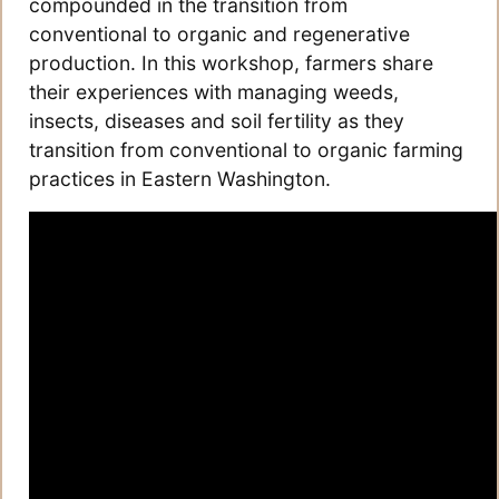
compounded in the transition from
conventional to organic and regenerative
production. In this workshop, farmers share
their experiences with managing weeds,
insects, diseases and soil fertility as they
transition from conventional to organic farming
practices in Eastern Washington.