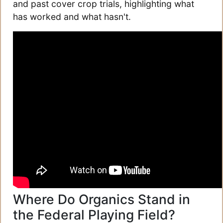
and past cover crop trials, highlighting what
has worked and what hasn't.
Where Do Organics Stand in
the Federal Playing Field?