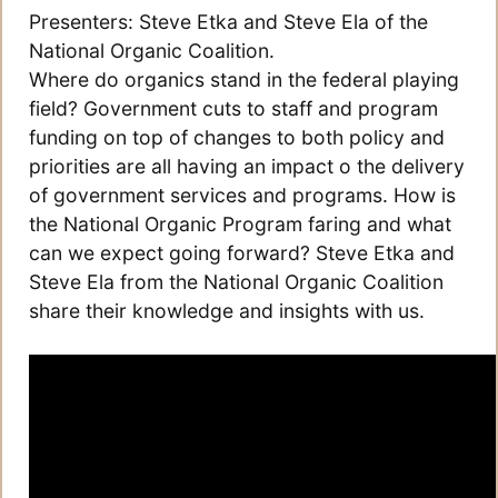
Presenters: Steve Etka and Steve Ela of the
National Organic Coalition.
Where do organics stand in the federal playing
field? Government cuts to staff and program
funding on top of changes to both policy and
priorities are all having an impact o the delivery
of government services and programs. How is
the National Organic Program faring and what
can we expect going forward? Steve Etka and
Steve Ela from the National Organic Coalition
share their knowledge and insights with us.