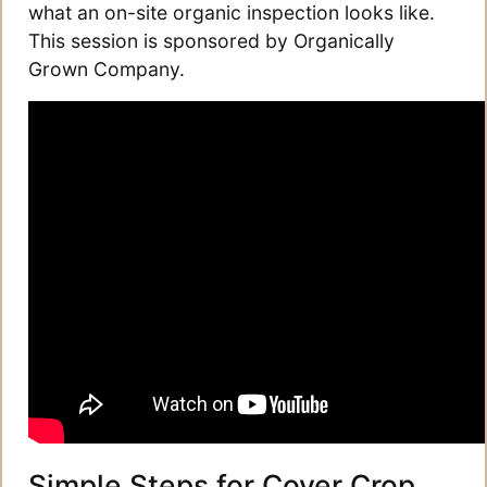
what an on-site organic inspection looks like.
This session is sponsored by Organically
Grown Company.
Simple Steps for Cover Crop