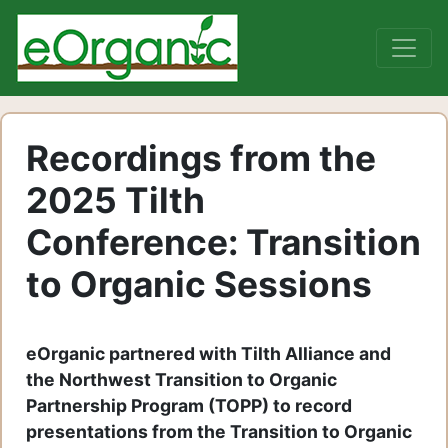
Recordings from the
2025 Tilth
Conference: Transition
to Organic Sessions
eOrganic partnered with Tilth Alliance and
the Northwest Transition to Organic
Partnership Program (TOPP) to record
presentations from the Transition to Organic