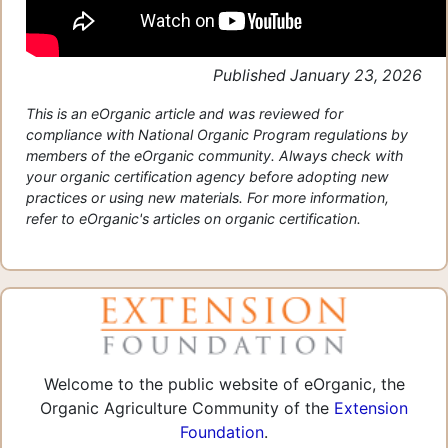
Published January 23, 2026
This is an eOrganic article and was reviewed for
compliance with National Organic Program regulations by
members of the eOrganic community. Always check with
your organic certification agency before adopting new
practices or using new materials. For more information,
refer to eOrganic's articles on organic certification.
Welcome to the public website of eOrganic, the
Organic Agriculture Community of the
Extension
Foundation
.