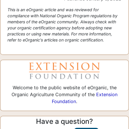
This is an eOrganic article and was reviewed for
compliance with National Organic Program regulations by
members of the eOrganic community. Always check with
your organic certification agency before adopting new
practices or using new materials. For more information,
refer to eOrganic's articles on organic certification.
Welcome to the public website of eOrganic, the
Organic Agriculture Community of the
Extension
Foundation
.
Have a question?