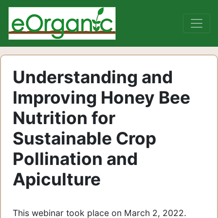
Understanding and
Improving Honey Bee
Nutrition for
Sustainable Crop
Pollination and
Apiculture
This webinar took place on March 2, 2022.