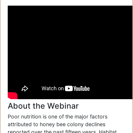
About the Webinar
Poor nutrition is one of the major factors
attributed to honey bee colony declines
reported over the past fifteen years. Habitat