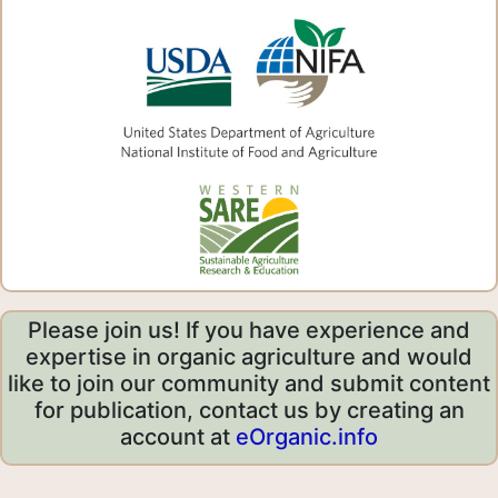
Please join us! If you have experience and
expertise in organic agriculture and would
like to join our community and submit content
for publication, contact us by creating an
account at
eOrganic.info