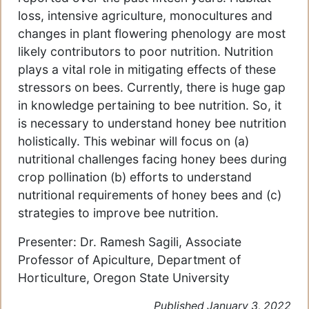
loss, intensive agriculture, monocultures and
changes in plant flowering phenology are most
likely contributors to poor nutrition. Nutrition
plays a vital role in mitigating effects of these
stressors on bees. Currently, there is huge gap
in knowledge pertaining to bee nutrition. So, it
is necessary to understand honey bee nutrition
holistically. This webinar will focus on (a)
nutritional challenges facing honey bees during
crop pollination (b) efforts to understand
nutritional requirements of honey bees and (c)
strategies to improve bee nutrition.
Presenter: Dr. Ramesh Sagili, Associate
Professor of Apiculture, Department of
Horticulture, Oregon State University
Published January 3, 2022