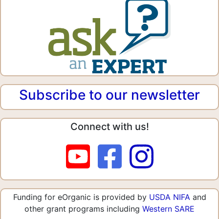
Subscribe to our newsletter
Connect with us!
Funding for eOrganic is provided by
USDA NIFA
and
other grant programs including
Western SARE