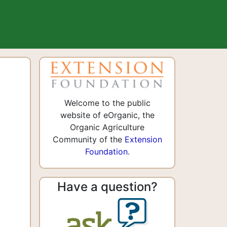
Welcome to the public
website of eOrganic, the
Organic Agriculture
Community of the
Extension
Foundation
.
Have a question?