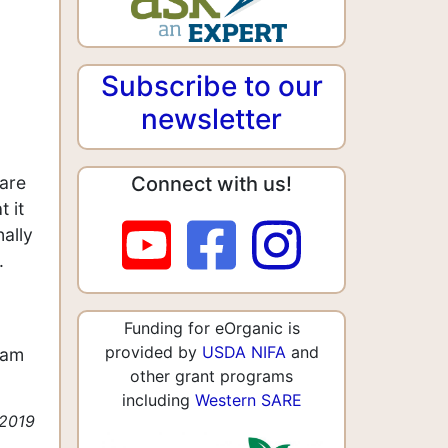
Subscribe to our
newsletter
Connect with us!
 are
 it
ally
.
Funding for eOrganic is
provided by
USDA NIFA
and
iam
other grant programs
including
Western SARE
 2019