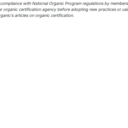
or compliance with National Organic Program regulations by members
 organic certification agency before adopting new practices or us
anic's articles on organic certification.