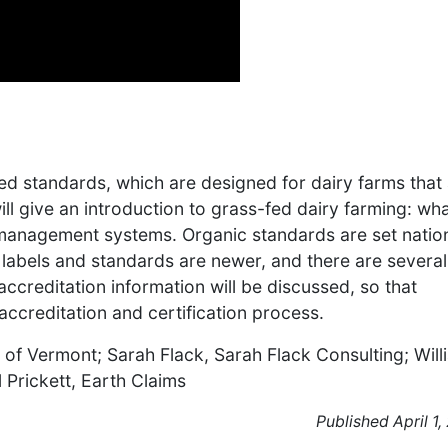
ed standards, which are designed for dairy farms that
ll give an introduction to grass-fed dairy farming: what
y management systems. Organic standards are set nation
labels and standards are newer, and there are several
ccreditation information will be discussed, so that
ccreditation and certification process.
 of Vermont; Sarah Flack, Sarah Flack Consulting; Will
 Prickett, Earth Claims
Published April 1,