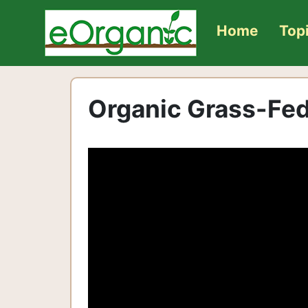
Home
Top
Organic Grass-Fed