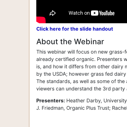
Click here for the slide handout
About the Webinar
This webinar will focus on new grass-f
already certified organic. Presenters wi
is, and how it differs from other dair
by the USDA; however grass fed dairy 
The standards, as well as some of the a
viewers can understand the 3rd party a
Presenters:
Heather Darby, University
J. Friedman, Organic Plus Trust; Rachel