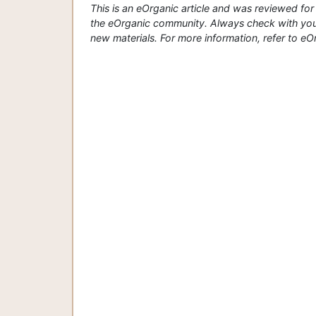
This is an eOrganic article and was reviewed f
the eOrganic community. Always check with your
new materials. For more information, refer to eOrg