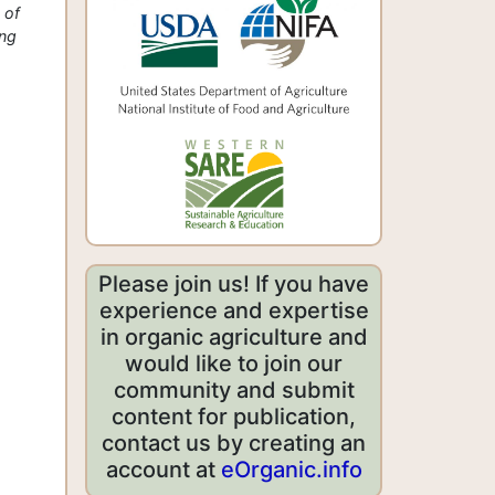
 of
ing
Please join us! If you have
experience and expertise
in organic agriculture and
would like to join our
community and submit
content for publication,
contact us by creating an
account at
eOrganic.info