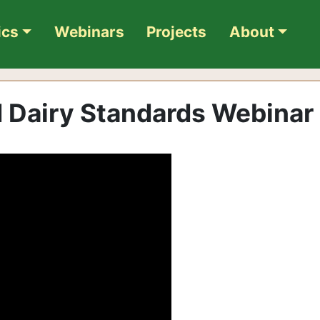
ics
Webinars
Projects
About
 Dairy Standards Webinar