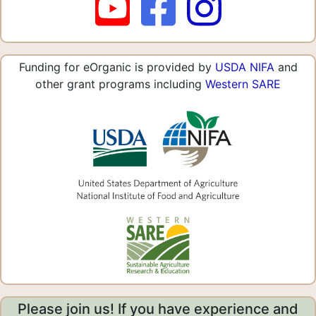
Funding for eOrganic is provided by
USDA NIFA
and
other grant programs including
Western SARE
Please join us! If you have experience and