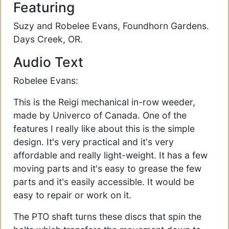
Featuring
Suzy and Robelee Evans, Foundhorn Gardens.
Days Creek, OR.
Audio Text
Robelee Evans:
This is the Reigi mechanical in-row weeder,
made by Univerco of Canada. One of the
features I really like about this is the simple
design. It's very practical and it's very
affordable and really light-weight. It has a few
moving parts and it's easy to grease the few
parts and it's easily accessible. It would be
easy to repair or work on it.
The PTO shaft turns these discs that spin the