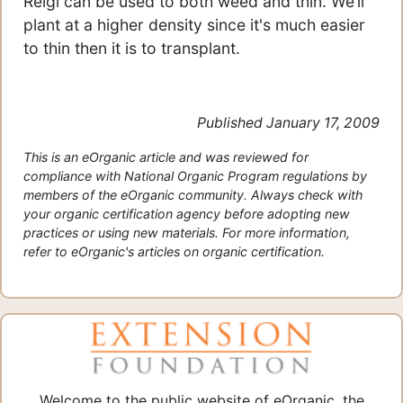
Reigi can be used to both weed and thin. We’ll
plant at a higher density since it's much easier
to thin then it is to transplant.
Published January 17, 2009
This is an eOrganic article and was reviewed for
compliance with National Organic Program regulations by
members of the eOrganic community. Always check with
your organic certification agency before adopting new
practices or using new materials. For more information,
refer to eOrganic's articles on organic certification.
Welcome to the public website of eOrganic, the