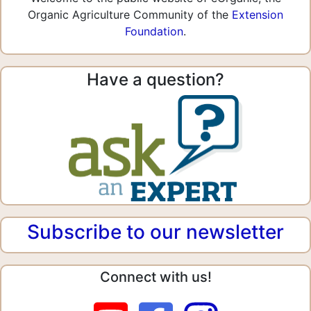
Organic Agriculture Community of the
Extension
Foundation
.
Have a question?
Subscribe to our newsletter
Connect with us!