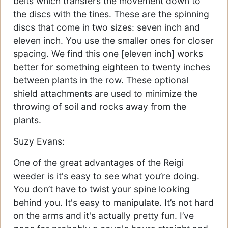
belts which transfers the movement down to
the discs with the tines. These are the spinning
discs that come in two sizes: seven inch and
eleven inch. You use the smaller ones for closer
spacing. We find this one [eleven inch] works
better for something eighteen to twenty inches
between plants in the row. These optional
shield attachments are used to minimize the
throwing of soil and rocks away from the
plants.
Suzy Evans:
One of the great advantages of the Reigi
weeder is it's easy to see what you’re doing.
You don’t have to twist your spine looking
behind you. It's easy to manipulate. It’s not hard
on the arms and it's actually pretty fun. I’ve