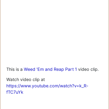
This is a
Weed 'Em and Reap Part 1
video clip.
Watch video clip at
https://www.youtube.com/watch?v=k_R-
fTC7uYk