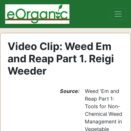
Video Clip: Weed Em
and Reap Part 1. Reigi
Weeder
Source:
Weed 'Em and
Reap Part 1:
Tools for Non-
Chemical Weed
Management in
Vegetable