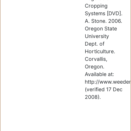
Cropping
Systems [DVD].
A. Stone. 2006.
Oregon State
University
Dept. of
Horticulture.
Corvallis,
Oregon.
Available at:
http://www.weede
(verified 17 Dec
2008).