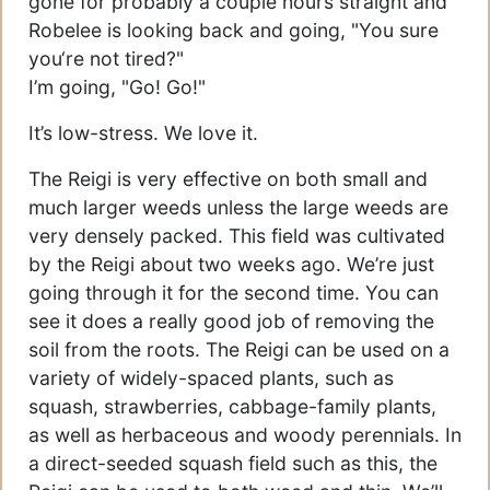
gone for probably a couple hours straight and
Robelee is looking back and going, "You sure
you‘re not tired?"
I’m going, "Go! Go!"
It’s low-stress. We love it.
The Reigi is very effective on both small and
much larger weeds unless the large weeds are
very densely packed. This field was cultivated
by the Reigi about two weeks ago. We’re just
going through it for the second time. You can
see it does a really good job of removing the
soil from the roots. The Reigi can be used on a
variety of widely-spaced plants, such as
squash, strawberries, cabbage-family plants,
as well as herbaceous and woody perennials. In
a direct-seeded squash field such as this, the