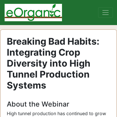
Breaking Bad Habits:
Integrating Crop
Diversity into High
Tunnel Production
Systems
About the Webinar
High tunnel production has continued to grow