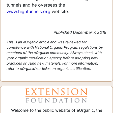
tunnels and he oversees the
www.hightunnels.org
website.
Published December 7, 2018
This is an eOrganic article and was reviewed for
compliance with National Organic Program regulations by
members of the eOrganic community. Always check with
your organic certification agency before adopting new
practices or using new materials. For more information,
refer to eOrganic's articles on organic certification.
Welcome to the public website of eOrganic, the