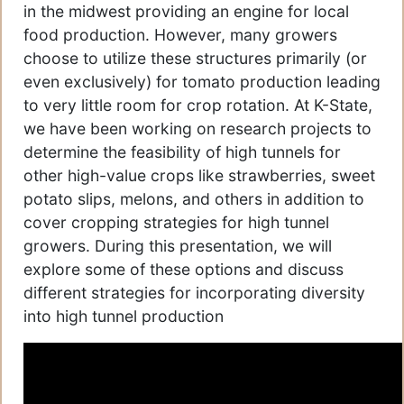
in the midwest providing an engine for local
food production. However, many growers
choose to utilize these structures primarily (or
even exclusively) for tomato production leading
to very little room for crop rotation. At K-State,
we have been working on research projects to
determine the feasibility of high tunnels for
other high-value crops like strawberries, sweet
potato slips, melons, and others in addition to
cover cropping strategies for high tunnel
growers. During this presentation, we will
explore some of these options and discuss
different strategies for incorporating diversity
into high tunnel production