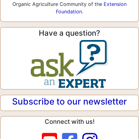
Organic Agriculture Community of the
Extension
Foundation
.
Have a question?
Subscribe to our newsletter
Connect with us!