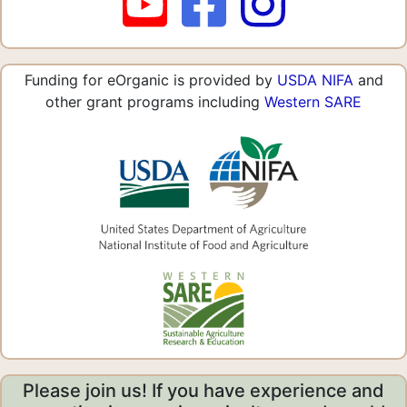
Funding for eOrganic is provided by
USDA NIFA
and
other grant programs including
Western SARE
Please join us! If you have experience and