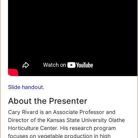
Slide handout.
About the Presenter
Cary Rivard is an Associate Professor and
Director of the Kansas State University Olathe
Horticulture Center. His research program
focuses on vegetable production in high