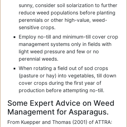
sunny, consider soil solarization to further
reduce weed populations before planting
perennials or other high-value, weed-
sensitive crops.
Employ no-till and minimum-till cover crop
management systems only in fields with
light weed pressure and few or no
perennial weeds.
When rotating a field out of sod crops
(pasture or hay) into vegetables, till down
cover crops during the first year of
production before attempting no-till.
Some Expert Advice on Weed
Management for Asparagus.
From Kuepper and Thomas (2001) of ATTRA: