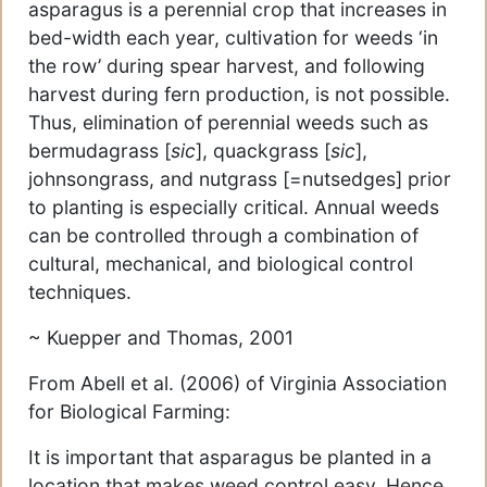
asparagus is a perennial crop that increases in
bed-width each year, cultivation for weeds ‘in
the row’ during spear harvest, and following
harvest during fern production, is not possible.
Thus, elimination of perennial weeds such as
bermudagrass [
sic
], quackgrass [
sic
],
johnsongrass, and nutgrass [=nutsedges] prior
to planting is especially critical. Annual weeds
can be controlled through a combination of
cultural, mechanical, and biological control
techniques.
~ Kuepper and Thomas, 2001
From Abell et al. (2006) of Virginia Association
for Biological Farming:
It is important that asparagus be planted in a
location that makes weed control easy. Hence