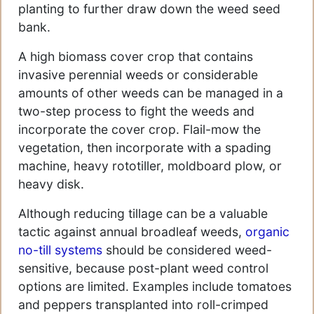
planting to further draw down the weed seed
bank.
A high biomass cover crop that contains
invasive perennial weeds or considerable
amounts of other weeds can be managed in a
two-step process to fight the weeds and
incorporate the cover crop. Flail-mow the
vegetation, then incorporate with a spading
machine, heavy rototiller, moldboard plow, or
heavy disk.
Although reducing tillage can be a valuable
tactic against annual broadleaf weeds,
organic
no-till systems
should be considered weed-
sensitive, because post-plant weed control
options are limited. Examples include tomatoes
and peppers transplanted into roll-crimped