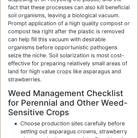
fact that these processes can also kill beneficial
soil organisms, leaving a biological vacuum.
Prompt application of a high quality compost or
compost tea right after the plastic is removed
can help fill this vacuum with desirable
organisms before opportunistic pathogens
seize the niche. Soil solarization is most cost-
effective for preparing relatively small areas of
land for high value crops like asparagus and
strawberries.
Weed Management Checklist
for Perennial and Other Weed-
Sensitive Crops
Choose production sites carefully before
setting out asparagus crowns, strawberry