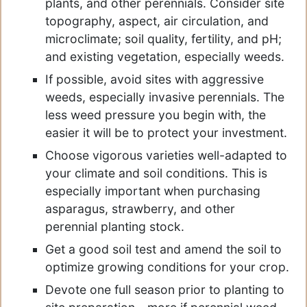
plants, and other perennials. Consider site
topography, aspect, air circulation, and
microclimate; soil quality, fertility, and pH;
and existing vegetation, especially weeds.
If possible, avoid sites with aggressive
weeds, especially invasive perennials. The
less weed pressure you begin with, the
easier it will be to protect your investment.
Choose vigorous varieties well-adapted to
your climate and soil conditions. This is
especially important when purchasing
asparagus, strawberry, and other
perennial planting stock.
Get a good soil test and amend the soil to
optimize growing conditions for your crop.
Devote one full season prior to planting to