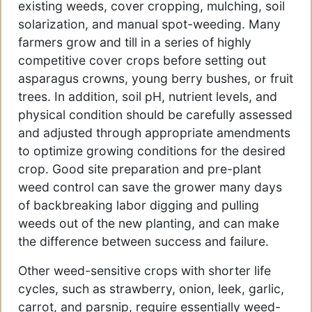
existing weeds, cover cropping, mulching, soil
solarization, and manual spot-weeding. Many
farmers grow and till in a series of highly
competitive cover crops before setting out
asparagus crowns, young berry bushes, or fruit
trees. In addition, soil pH, nutrient levels, and
physical condition should be carefully assessed
and adjusted through appropriate amendments
to optimize growing conditions for the desired
crop. Good site preparation and pre-plant
weed control can save the grower many days
of backbreaking labor digging and pulling
weeds out of the new planting, and can make
the difference between success and failure.
Other weed-sensitive crops with shorter life
cycles, such as strawberry, onion, leek, garlic,
carrot, and parsnip, require essentially weed-