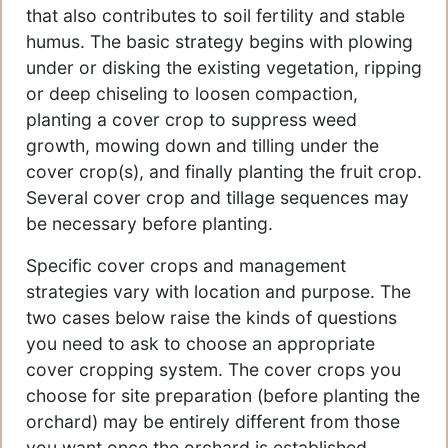
that also contributes to soil fertility and stable
humus. The basic strategy begins with plowing
under or disking the existing vegetation, ripping
or deep chiseling to loosen compaction,
planting a cover crop to suppress weed
growth, mowing down and tilling under the
cover crop(s), and finally planting the fruit crop.
Several cover crop and tillage sequences may
be necessary before planting.
Specific cover crops and management
strategies vary with location and purpose. The
two cases below raise the kinds of questions
you need to ask to choose an appropriate
cover cropping system. The cover crops you
choose for site preparation (before planting the
orchard) may be entirely different from those
you want once the orchard is established.