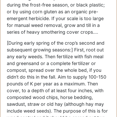
during the frost-free season, or black plastic;
or by using corn gluten as an organic pre-
emergent herbicide. If your scale is too large
for manual weed removal, grow and till in a
series of heavy smothering cover crops....
[During early spring of the crop’s second and
subsequent growing seasons:] First, root out
any early weeds. Then fertilize with fish meal
and greensand or a complete fertilizer or
compost, spread over the whole bed, if you
didn’t do this in the fall. Aim to supply 100-150
pounds of K per year as a maximum. Then
cover, to a depth of at least four inches, with
composted wood chips, horse bedding,
sawdust, straw or old hay (although hay may
include weed seeds). The purpose of this is for