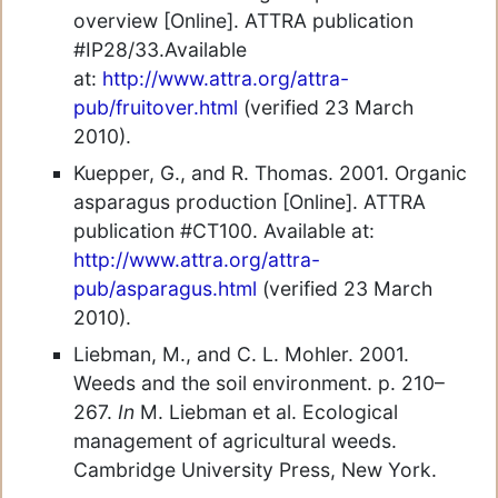
overview [Online]. ATTRA publication
#IP28/33.Available
at:
http://www.attra.org/attra-
pub/fruitover.html
(verified 23 March
2010).
Kuepper, G., and R. Thomas. 2001. Organic
asparagus production [Online]. ATTRA
publication #CT100. Available at:
http://www.attra.org/attra-
pub/asparagus.html
(verified 23 March
2010).
Liebman, M., and C. L. Mohler. 2001.
Weeds and the soil environment. p. 210–
267.
In
M. Liebman et al. Ecological
management of agricultural weeds.
Cambridge University Press, New York.