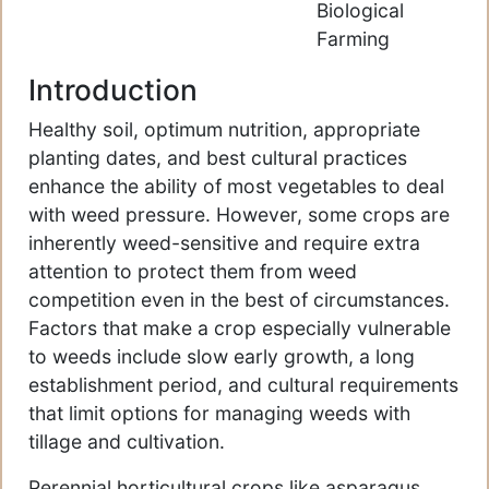
Biological
Farming
Introduction
Healthy soil, optimum nutrition, appropriate
planting dates, and best cultural practices
enhance the ability of most vegetables to deal
with weed pressure. However, some crops are
inherently weed-sensitive and require extra
attention to protect them from weed
competition even in the best of circumstances.
Factors that make a crop especially vulnerable
to weeds include slow early growth, a long
establishment period, and cultural requirements
that limit options for managing weeds with
tillage and cultivation.
Perennial horticultural crops like asparagus,