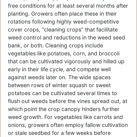
free conditions for at least several months after
planting. Growers often place these in their
rotations following highly weed-competitive
cover crops, “cleaning crops” that facilitate
weed control and reductions in the weed seed
bank, or both. Cleaning crops include
vegetables like potatoes, corn, and broccoli
that can be cultivated vigorously and hilled up
early in their life cycle, and compete well
against weeds later on. The wide spaces
between rows of winter squash or sweet
potatoes can be cultivated several times to
flush out weeds before the vines spread out, at
which point the crop canopy hinders further
weed growth. For vegetables like carrots and
onions, growers often employ fallow cultivation
or stale seedbed for a few weeks before