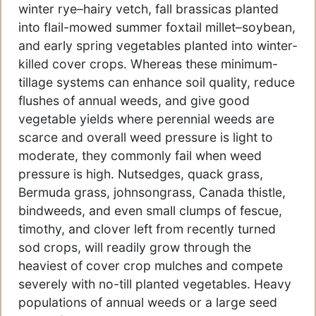
winter rye–hairy vetch, fall brassicas planted
into flail-mowed summer foxtail millet–soybean,
and early spring vegetables planted into winter-
killed cover crops. Whereas these minimum-
tillage systems can enhance soil quality, reduce
flushes of annual weeds, and give good
vegetable yields where perennial weeds are
scarce and overall weed pressure is light to
moderate, they commonly fail when weed
pressure is high. Nutsedges, quack grass,
Bermuda grass, johnsongrass, Canada thistle,
bindweeds, and even small clumps of fescue,
timothy, and clover left from recently turned
sod crops, will readily grow through the
heaviest of cover crop mulches and compete
severely with no-till planted vegetables. Heavy
populations of annual weeds or a large seed