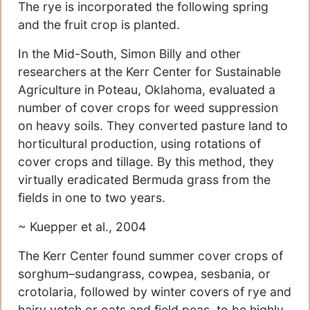
The rye is incorporated the following spring
and the fruit crop is planted.
In the Mid-South, Simon Billy and other
researchers at the Kerr Center for Sustainable
Agriculture in Poteau, Oklahoma, evaluated a
number of cover crops for weed suppression
on heavy soils. They converted pasture land to
horticultural production, using rotations of
cover crops and tillage. By this method, they
virtually eradicated Bermuda grass from the
fields in one to two years.
~ Kuepper et al., 2004
The Kerr Center found summer cover crops of
sorghum–sudangrass, cowpea, sesbania, or
crotolaria, followed by winter covers of rye and
hairy vetch or oats and field peas, to be highly