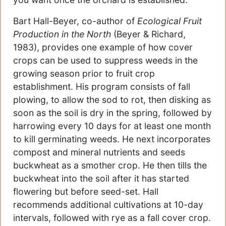
Bart Hall-Beyer, co-author of
Ecological Fruit
Production in the North
(Beyer & Richard,
1983), provides one example of how cover
crops can be used to suppress weeds in the
growing season prior to fruit crop
establishment. His program consists of fall
plowing, to allow the sod to rot, then disking as
soon as the soil is dry in the spring, followed by
harrowing every 10 days for at least one month
to kill germinating weeds. He next incorporates
compost and mineral nutrients and seeds
buckwheat as a smother crop. He then tills the
buckwheat into the soil after it has started
flowering but before seed-set. Hall
recommends additional cultivations at 10-day
intervals, followed with rye as a fall cover crop.