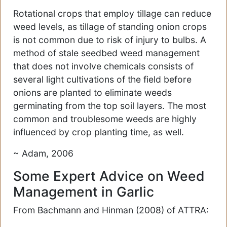
Rotational crops that employ tillage can reduce
weed levels, as tillage of standing onion crops
is not common due to risk of injury to bulbs. A
method of stale seedbed weed management
that does not involve chemicals consists of
several light cultivations of the field before
onions are planted to eliminate weeds
germinating from the top soil layers. The most
common and troublesome weeds are highly
influenced by crop planting time, as well.
~ Adam, 2006
Some Expert Advice on Weed
Management in Garlic
From Bachmann and Hinman (2008) of ATTRA: