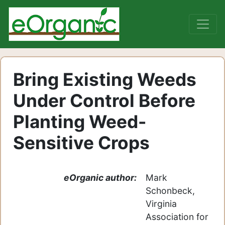
Bring Existing Weeds
Under Control Before
Planting Weed-
Sensitive Crops
eOrganic author:
Mark
Schonbeck,
Virginia
Association for