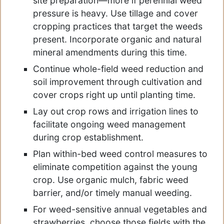
site preparation—more if perennial weed
pressure is heavy. Use tillage and cover
cropping practices that target the weeds
present. Incorporate organic and natural
mineral amendments during this time.
Continue whole-field weed reduction and
soil improvement through cultivation and
cover crops right up until planting time.
Lay out crop rows and irrigation lines to
facilitate ongoing weed management
during crop establishment.
Plan within-bed weed control measures to
eliminate competition against the young
crop. Use organic mulch, fabric weed
barrier, and/or timely manual weeding.
For weed-sensitive annual vegetables and
strawberries, choose those fields with the