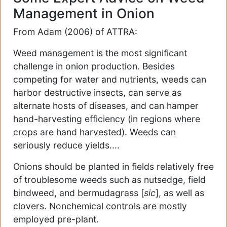
Management in Onion
From Adam (2006) of ATTRA:
Weed management is the most significant
challenge in onion production. Besides
competing for water and nutrients, weeds can
harbor destructive insects, can serve as
alternate hosts of diseases, and can hamper
hand-harvesting efficiency (in regions where
crops are hand harvested). Weeds can
seriously reduce yields....
Onions should be planted in fields relatively free
of troublesome weeds such as nutsedge, field
bindweed, and bermudagrass [
sic
], as well as
clovers. Nonchemical controls are mostly
employed pre-plant.