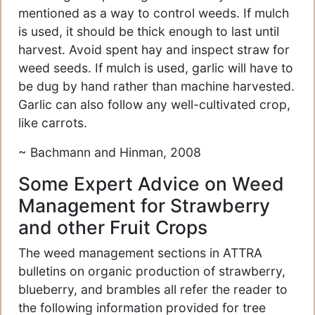
mentioned as a way to control weeds. If mulch
is used, it should be thick enough to last until
harvest. Avoid spent hay and inspect straw for
weed seeds. If mulch is used, garlic will have to
be dug by hand rather than machine harvested.
Garlic can also follow any well-cultivated crop,
like carrots.
~ Bachmann and Hinman, 2008
Some Expert Advice on Weed
Management for Strawberry
and other Fruit Crops
The weed management sections in ATTRA
bulletins on organic production of strawberry,
blueberry, and brambles all refer the reader to
the following information provided for tree