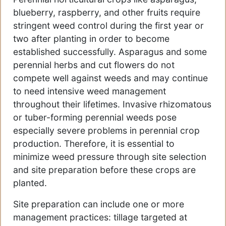
blueberry, raspberry, and other fruits require
stringent weed control during the first year or
two after planting in order to become
established successfully. Asparagus and some
perennial herbs and cut flowers do not
compete well against weeds and may continue
to need intensive weed management
throughout their lifetimes. Invasive rhizomatous
or tuber-forming perennial weeds pose
especially severe problems in perennial crop
production. Therefore, it is essential to
minimize weed pressure through site selection
and site preparation before these crops are
planted.
Site preparation can include one or more
management practices: tillage targeted at