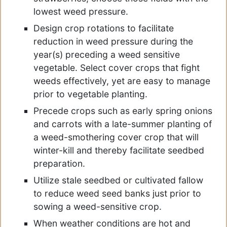
lowest weed pressure.
Design crop rotations to facilitate
reduction in weed pressure during the
year(s) preceding a weed sensitive
vegetable. Select cover crops that fight
weeds effectively, yet are easy to manage
prior to vegetable planting.
Precede crops such as early spring onions
and carrots with a late-summer planting of
a weed-smothering cover crop that will
winter-kill and thereby facilitate seedbed
preparation.
Utilize stale seedbed or cultivated fallow
to reduce weed seed banks just prior to
sowing a weed-sensitive crop.
When weather conditions are hot and