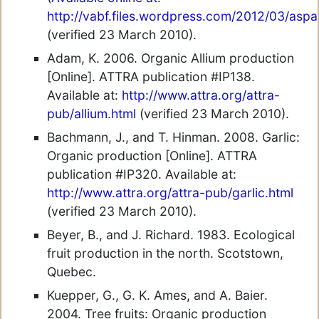
http://vabf.files.wordpress.com/2012/03/asp
(verified 23 March 2010).
Adam, K. 2006. Organic Allium production
[Online]. ATTRA publication #IP138.
Available at:
http://www.attra.org/attra-
pub/allium.html
(verified 23 March 2010).
Bachmann, J., and T. Hinman. 2008. Garlic:
Organic production [Online]. ATTRA
publication #IP320. Available at:
http://www.attra.org/attra-pub/garlic.html
(verified 23 March 2010).
Beyer, B., and J. Richard. 1983. Ecological
fruit production in the north. Scotstown,
Quebec.
Kuepper, G., G. K. Ames, and A. Baier.
2004. Tree fruits: Organic production