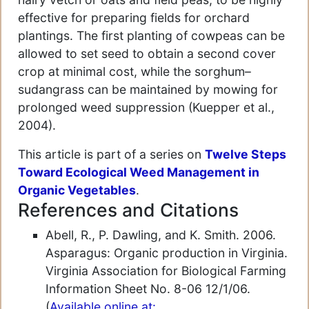
effective for preparing fields for orchard
plantings. The first planting of cowpeas can be
allowed to set seed to obtain a second cover
crop at minimal cost, while the sorghum–
sudangrass can be maintained by mowing for
prolonged weed suppression (Kuepper et al.,
2004).
This article is part of a series on
Twelve Steps
Toward Ecological Weed Management in
Organic Vegetables
.
References and Citations
Abell, R., P. Dawling, and K. Smith. 2006.
Asparagus: Organic production in Virginia.
Virginia Association for Biological Farming
Information Sheet No. 8-06 12/1/06.
(
Available online at: