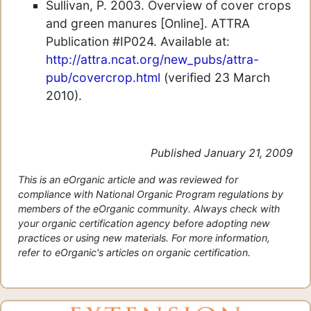
Sullivan, P. 2003. Overview of cover crops
and green manures [Online]. ATTRA
Publication #IP024. Available at:
http://attra.ncat.org/new_pubs/attra-
pub/covercrop.html
(verified 23 March
2010).
Published January 21, 2009
This is an eOrganic article and was reviewed for
compliance with National Organic Program regulations by
members of the eOrganic community. Always check with
your organic certification agency before adopting new
practices or using new materials. For more information,
refer to eOrganic's articles on organic certification.