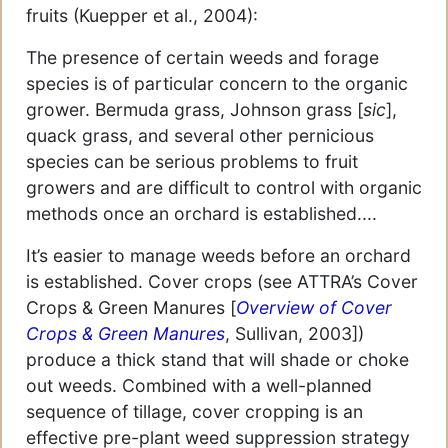
fruits (Kuepper et al., 2004):
The presence of certain weeds and forage
species is of particular concern to the organic
grower. Bermuda grass, Johnson grass [
sic
],
quack grass, and several other pernicious
species can be serious problems to fruit
growers and are difficult to control with organic
methods once an orchard is established....
It’s easier to manage weeds before an orchard
is established. Cover crops (see ATTRA’s Cover
Crops & Green Manures [
Overview of Cover
Crops & Green Manures
, Sullivan, 2003])
produce a thick stand that will shade or choke
out weeds. Combined with a well-planned
sequence of tillage, cover cropping is an
effective pre-plant weed suppression strategy