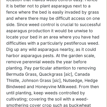
it is better not to plant asparagus next to a
fence where the bed is easily invaded by grass
and where there may be difficult access on one
side. Since weed control is crucial to successful
asparagus production it would be unwise to
locate your bed in an area where you have had
difficulties with a particularly pestiferous weed.
Dig up any wild asparagus nearby, as it could
harbor asparagus pests. At the garden scale,
remove perennial weeds the year before
planting. Pay particular attention to removing
Bermuda Grass, Quackgrass [
sic
], Canada
Thistle, Johnson Grass [
sic
], Nutsedge, Hedge
Bindweed and Honeyvine Milkweed. From then
until planting, keep weeds controlled by
cultivating; covering the soil with a weed-
smothering cover crop such as buckwheat