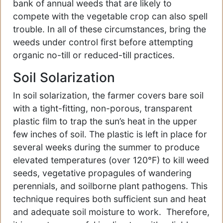
bank of annual weeds that are likely to
compete with the vegetable crop can also spell
trouble. In all of these circumstances, bring the
weeds under control first before attempting
organic no-till or reduced-till practices.
Soil Solarization
In soil solarization, the farmer covers bare soil
with a tight-fitting, non-porous, transparent
plastic film to trap the sun’s heat in the upper
few inches of soil. The plastic is left in place for
several weeks during the summer to produce
elevated temperatures (over 120°F) to kill weed
seeds, vegetative propagules of wandering
perennials, and soilborne plant pathogens. This
technique requires both sufficient sun and heat
and adequate soil moisture to work. Therefore,