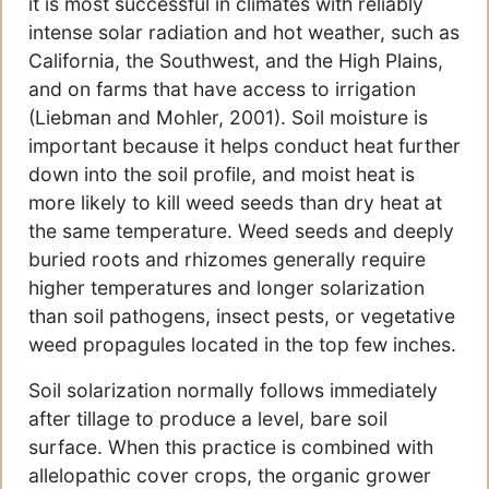
it is most successful in climates with reliably
intense solar radiation and hot weather, such as
California, the Southwest, and the High Plains,
and on farms that have access to irrigation
(Liebman and Mohler, 2001). Soil moisture is
important because it helps conduct heat further
down into the soil profile, and moist heat is
more likely to kill weed seeds than dry heat at
the same temperature. Weed seeds and deeply
buried roots and rhizomes generally require
higher temperatures and longer solarization
than soil pathogens, insect pests, or vegetative
weed propagules located in the top few inches.
Soil solarization normally follows immediately
after tillage to produce a level, bare soil
surface. When this practice is combined with
allelopathic cover crops, the organic grower