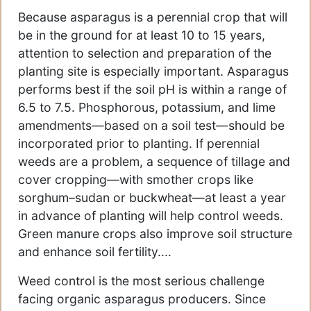
Because asparagus is a perennial crop that will
be in the ground for at least 10 to 15 years,
attention to selection and preparation of the
planting site is especially important. Asparagus
performs best if the soil pH is within a range of
6.5 to 7.5. Phosphorous, potassium, and lime
amendments—based on a soil test—should be
incorporated prior to planting. If perennial
weeds are a problem, a sequence of tillage and
cover cropping—with smother crops like
sorghum–sudan or buckwheat—at least a year
in advance of planting will help control weeds.
Green manure crops also improve soil structure
and enhance soil fertility....
Weed control is the most serious challenge
facing organic asparagus producers. Since