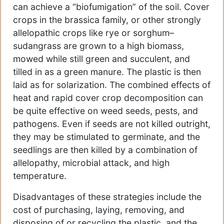
can achieve a “biofumigation” of the soil. Cover
crops in the brassica family, or other strongly
allelopathic crops like rye or sorghum–
sudangrass are grown to a high biomass,
mowed while still green and succulent, and
tilled in as a green manure. The plastic is then
laid as for solarization. The combined effects of
heat and rapid cover crop decomposition can
be quite effective on weed seeds, pests, and
pathogens. Even if seeds are not killed outright,
they may be stimulated to germinate, and the
seedlings are then killed by a combination of
allelopathy, microbial attack, and high
temperature.
Disadvantages of these strategies include the
cost of purchasing, laying, removing, and
disposing of or recycling the plastic, and the