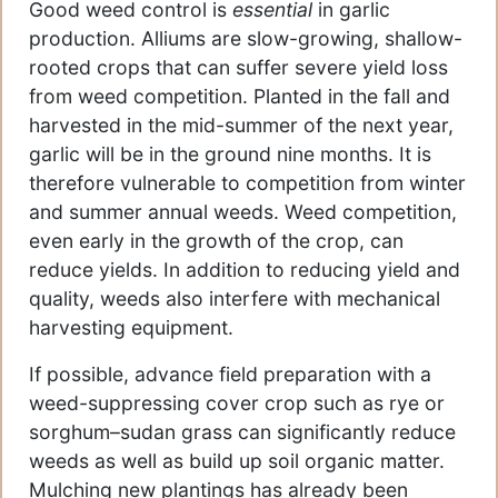
Good weed control is
essential
in garlic
production. Alliums are slow-growing, shallow-
rooted crops that can suffer severe yield loss
from weed competition. Planted in the fall and
harvested in the mid-summer of the next year,
garlic will be in the ground nine months. It is
therefore vulnerable to competition from winter
and summer annual weeds. Weed competition,
even early in the growth of the crop, can
reduce yields. In addition to reducing yield and
quality, weeds also interfere with mechanical
harvesting equipment.
If possible, advance field preparation with a
weed-suppressing cover crop such as rye or
sorghum–sudan grass can significantly reduce
weeds as well as build up soil organic matter.
Mulching new plantings has already been