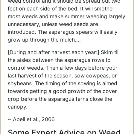
weed control and it should be spread out two
feet on each side of the bed. It will smother
most weeds and make summer weeding largely
unnecessary, unless weed seeds are
introduced. The asparagus spears will easily
grow up through the mulch....
[During and after harvest each year:] Skim till
the aisles between the asparagus rows to
control weeds. Then a few days before your
last harvest of the season, sow cowpeas, or
soybeans. The timing of the sowing is aimed
towards getting a good growth of the cover
crop before the asparagus ferns close the
canopy.
~ Abell et al., 2006
Some Expert Advice on Weed