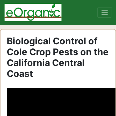
Biological Control of
Cole Crop Pests on the
California Central
Coast