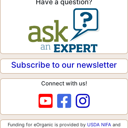
Have a question?
Subscribe to our newsletter
Connect with us!
Funding for eOrganic is provided by
USDA NIFA
and