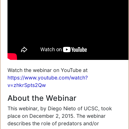
Watch the webinar on YouTube at
https://www.youtube.com/watch?
v=zhkrSpts2Qw
About the Webinar
This webinar, by Diego Nieto of UCSC, took
place on December 2, 2015. The webinar
describes the role of predators and/or