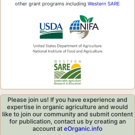
other grant programs including
Western SARE
Please join us! If you have experience and
expertise in organic agriculture and would
like to join our community and submit content
for publication, contact us by creating an
account at
eOrganic.info