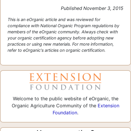
Published November 3, 2015
This is an eOrganic article and was reviewed for
compliance with National Organic Program regulations by
members of the eOrganic community. Always check with
your organic certification agency before adopting new
practices or using new materials. For more information,
refer to eOrganic's articles on organic certification.
Welcome to the public website of eOrganic, the
Organic Agriculture Community of the
Extension
Foundation
.