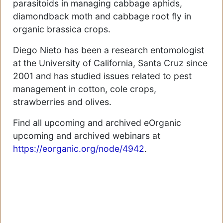
parasitoids in managing cabbage aphids,
diamondback moth and cabbage root fly in
organic brassica crops.
Diego Nieto has been a research entomologist
at the University of California, Santa Cruz since
2001 and has studied issues related to pest
management in cotton, cole crops,
strawberries and olives.
Find all upcoming and archived eOrganic
upcoming and archived webinars at
https://eorganic.org/node/4942
.