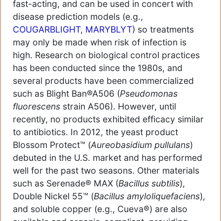
fast-acting, and can be used in concert with
disease prediction models (e.g.,
COUGARBLIGHT
,
MARYBLYT
) so treatments
may only be made when risk of infection is
high. Research on biological control practices
has been conducted since the 1980s, and
several products have been commercialized
such as Blight Ban®A506 (
Pseudomonas
fluorescens
strain A506). However, until
recently, no products exhibited efficacy similar
to antibiotics. In 2012, the yeast product
Blossom Protect™ (
Aureobasidium pullulans
)
debuted in the U.S. market and has performed
well for the past two seasons. Other materials
such as Serenade® MAX (
Bacillus subtilis
),
Double Nickel 55™ (
Bacillus amyloliquefaciens
),
and soluble copper (e.g., Cueva®) are also