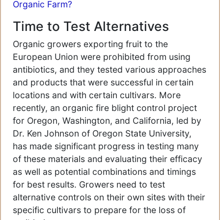
Organic Farm?
Time to Test Alternatives
Organic growers exporting fruit to the
European Union were prohibited from using
antibiotics, and they tested various approaches
and products that were successful in certain
locations and with certain cultivars. More
recently, an organic fire blight control project
for Oregon, Washington, and California, led by
Dr. Ken Johnson of Oregon State University,
has made significant progress in testing many
of these materials and evaluating their efficacy
as well as potential combinations and timings
for best results. Growers need to test
alternative controls on their own sites with their
specific cultivars to prepare for the loss of