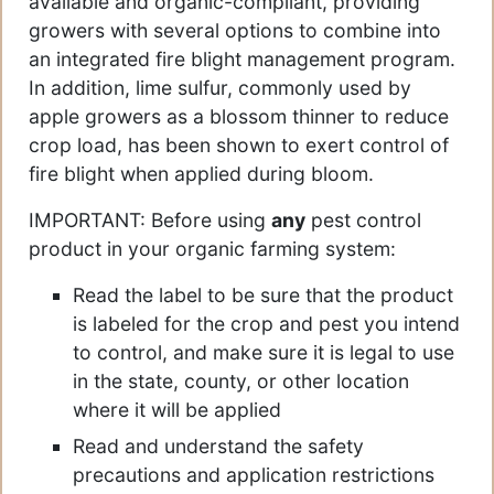
available and organic-compliant, providing
growers with several options to combine into
an integrated fire blight management program.
In addition, lime sulfur, commonly used by
apple growers as a blossom thinner to reduce
crop load, has been shown to exert control of
fire blight when applied during bloom.
IMPORTANT: Before using
any
pest control
product in your organic farming system:
Read the label to be sure that the product
is labeled for the crop and pest you intend
to control, and make sure it is legal to use
in the state, county, or other location
where it will be applied
Read and understand the safety
precautions and application restrictions