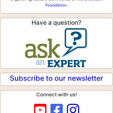
Foundation
.
Have a question?
Subscribe to our newsletter
Connect with us!