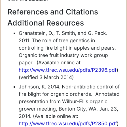
References and Citations
Additional Resources
Granatstein, D., T. Smith, and G. Peck.
2011. The role of tree genetics in
controlling fire blight in apples and pears.
Organic tree fruit industry work group
paper. (Available online at:
http://www.tfrec.wsu.edu/pdfs/P2396.pdf
)
(verified 3 March 2014)
Johnson, K. 2014. Non-antibiotic control of
fire blight for organic orchards. Annotated
presentation from Wilbur-Ellis organic
grower meeting, Benton City, WA, Jan. 23,
2014. (Available online at:
http://www.tfrec.wsu.edu/pdfs/P2850.pdf
)