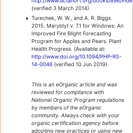
http://www.actahort.org/books/896/inde
(verified 3 March 2014)
Turechek, W. W., and A. R. Biggs.
2015. Maryblyt v. 7.1 for Windows: An
Improved Fire Blight Forecasting
Program for Apples and Pears. Plant
Health Progress. (Available at:
http://www.doi.org/10.1094/PHP-RS-
14-0046
(verified 10 Jun 2019)
This is an eOrganic article and was
reviewed for compliance with
National Organic Program regulations
by members of the eOrganic
community. Always check with your
organic certification agency before
adopting new practices or using new