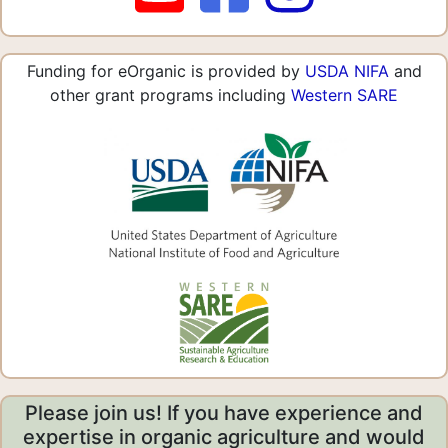
Funding for eOrganic is provided by
USDA NIFA
and
other grant programs including
Western SARE
Please join us! If you have experience and
expertise in organic agriculture and would