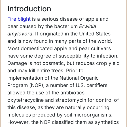
Introduction
Fire blight
is a serious disease of apple and
pear caused by the bacterium
Erwinia
amylovora
. It originated in the United States
and is now found in many parts of the world.
Most domesticated apple and pear cultivars
have some degree of susceptibility to infection.
Damage is not cosmetic, but reduces crop yield
and may kill entire trees. Prior to
implementation of the National Organic
Program (NOP), a number of U.S. certifiers
allowed the use of the antibiotics
oxytetracycline and streptomycin for control of
this disease, as they are naturally occurring
molecules produced by soil microorganisms.
However, the NOP classified them as synthetics