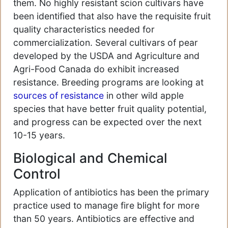
them. No highly resistant scion cultivars have
been identified that also have the requisite fruit
quality characteristics needed for
commercialization. Several cultivars of pear
developed by the USDA and Agriculture and
Agri-Food Canada do exhibit increased
resistance. Breeding programs are looking at
sources of resistance
in other wild apple
species that have better fruit quality potential,
and progress can be expected over the next
10-15 years.
Biological and Chemical
Control
Application of antibiotics has been the primary
practice used to manage fire blight for more
than 50 years. Antibiotics are effective and