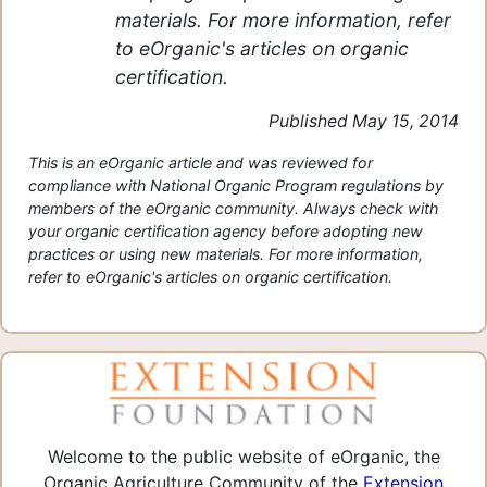
materials. For more information, refer
to eOrganic's articles on organic
certification.
Published May 15, 2014
This is an eOrganic article and was reviewed for
compliance with National Organic Program regulations by
members of the eOrganic community. Always check with
your organic certification agency before adopting new
practices or using new materials. For more information,
refer to eOrganic's articles on organic certification.
Welcome to the public website of eOrganic, the
Organic Agriculture Community of the
Extension