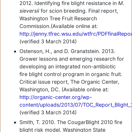
2012. Identifying fire blight resistance in
M.
sieversii
for scion breeding. Final report,
Washington Tree Fruit Research
Commission.(Available online at:
http://jenny.tfrec.wsu.edu/wtfrc/PDFfinalRepor
(verified 3 March 2014)
Ostenson, H., and D. Granatstein. 2013.
Grower lessons and emerging research for
developing an integrated non-antibiotic
fire blight control program in organic fruit.
Critical issue report, The Organic Center,
Washington, DC. (Available online at:
http://organic-center.org/wp-
content/uploads/2013/07/TOC_Report_Blight_
(verified 3 March 2014)
Smith, T. 2010. The CougarBlight 2010 fire
blight risk model. Washington State