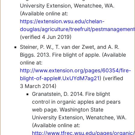
University Extension, Wenatchee, WA.
(Available online at:
https://extension.wsu.edu/chelan-
douglas/agriculture/treefruit/pestmanagement
(verified 4 Jun 2019)
Steiner, P. W., T. van der Zwet, and A. R.
Biggs. 2013. Fire blight of apple. (Available
online at:
http://www.extension.org/pages/60354/fire-
blight-of-apple#.UxUYdM7ag21
) (verified
3 March 2014)
Granatstein, D. 2014. Fire blight
control in organic apples and pears
web page. Washington State
University Extension, Wenatchee, WA.
(Available online at:
http://www.tfrec.wsu.edu/pages/organic/f