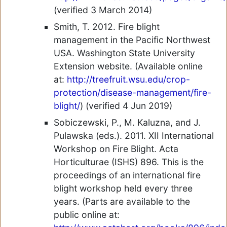
(verified 3 March 2014)
Smith, T. 2012. Fire blight
management in the Pacific Northwest
USA. Washington State University
Extension website. (Available online
at:
http://treefruit.wsu.edu/crop-
protection/disease-management/fire-
blight/
) (verified 4 Jun 2019)
Sobiczewski, P., M. Kaluzna, and J.
Pulawska (eds.). 2011. XII International
Workshop on Fire Blight. Acta
Horticulturae (ISHS) 896. This is the
proceedings of an international fire
blight workshop held every three
years. (Parts are available to the
public online at: