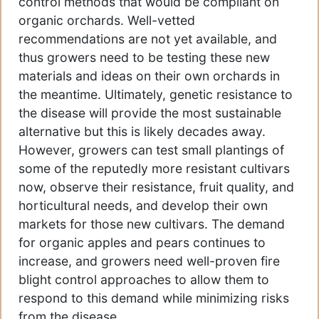
control methods that would be compliant on
organic orchards. Well-vetted
recommendations are not yet available, and
thus growers need to be testing these new
materials and ideas on their own orchards in
the meantime. Ultimately, genetic resistance to
the disease will provide the most sustainable
alternative but this is likely decades away.
However, growers can test small plantings of
some of the reputedly more resistant cultivars
now, observe their resistance, fruit quality, and
horticultural needs, and develop their own
markets for those new cultivars. The demand
for organic apples and pears continues to
increase, and growers need well-proven fire
blight control approaches to allow them to
respond to this demand while minimizing risks
from the disease.