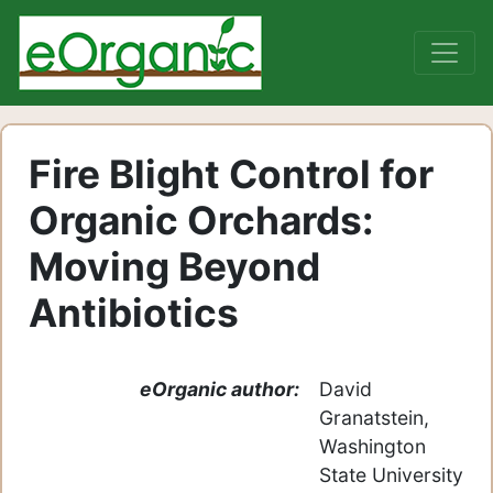
Fire Blight Control for
Organic Orchards:
Moving Beyond
Antibiotics
eOrganic author:
David
Granatstein,
Washington
State University