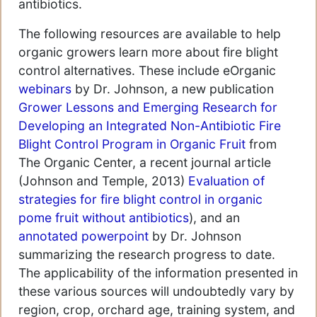
antibiotics.
The following resources are available to help
organic growers learn more about fire blight
control alternatives. These include eOrganic
webinars
by Dr. Johnson, a new publication
Grower Lessons and Emerging Research for
Developing an Integrated Non-Antibiotic Fire
Blight Control Program in Organic Fruit
from
The Organic Center, a recent journal article
(Johnson and Temple, 2013)
Evaluation of
strategies for fire blight control in organic
pome fruit without antibiotics
), and an
annotated powerpoint
by Dr. Johnson
summarizing the research progress to date.
The applicability of the information presented in
these various sources will undoubtedly vary by
region, crop, orchard age, training system, and