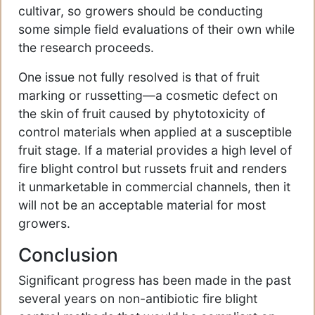
cultivar, so growers should be conducting
some simple field evaluations of their own while
the research proceeds.
One issue not fully resolved is that of fruit
marking or russetting—a cosmetic defect on
the skin of fruit caused by phytotoxicity of
control materials when applied at a susceptible
fruit stage. If a material provides a high level of
fire blight control but russets fruit and renders
it unmarketable in commercial channels, then it
will not be an acceptable material for most
growers.
Conclusion
Significant progress has been made in the past
several years on non-antibiotic fire blight