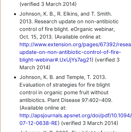
(verified 3 March 2014)
Johnson, K. B., R. Elkins, and T. Smith.
2013. Research update on non-antibiotic
control of fire blight. eOrganic webinar,
Oct. 15, 2013. (Available online at:
http://www.extension.org/pages/67392/resea
update-on-non-antibiotic-control-of-fire-
blight-webinar#.UxUjYs7ag21
) (verified 3
March 2014)
Johnson, K. B. and Temple, T. 2013.
Evaluation of strategies for fire blight
control in organic pome fruit without
antibiotics. Plant Disease 97:402–409.
(Available online at:
http://apsjournals.apsnet.org/doi/pdf/10.1094
07-12-0638-RE
) (verified 3 March 2014)