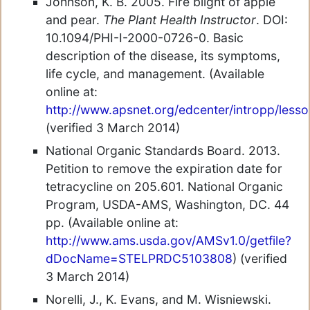
Johnson, K. B. 2005. Fire blight of apple
and pear.
The Plant Health Instructor
. DOI:
10.1094/PHI-I-2000-0726-0. Basic
description of the disease, its symptoms,
life cycle, and management. (Available
online at:
http://www.apsnet.org/edcenter/intropp/lesso
(verified 3 March 2014)
National Organic Standards Board. 2013.
Petition to remove the expiration date for
tetracycline on 205.601. National Organic
Program, USDA-AMS, Washington, DC. 44
pp. (Available online at:
http://www.ams.usda.gov/AMSv1.0/getfile?
dDocName=STELPRDC5103808
) (verified
3 March 2014)
Norelli, J., K. Evans, and M. Wisniewski.