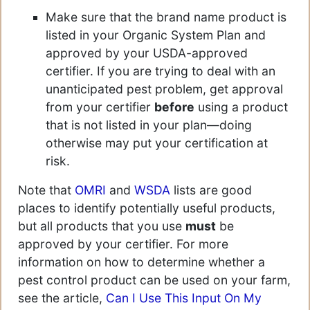
Make sure that the brand name product is
listed in your Organic System Plan and
approved by your USDA-approved
certifier. If you are trying to deal with an
unanticipated pest problem, get approval
from your certifier
before
using a product
that is not listed in your plan—doing
otherwise may put your certification at
risk.
Note that
OMRI
and
WSDA
lists are good
places to identify potentially useful products,
but all products that you use
must
be
approved by your certifier. For more
information on how to determine whether a
pest control product can be used on your farm,
see the article,
Can I Use This Input On My