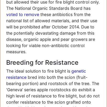
but allowed their use for fire blight control only.
The National Organic Standards Board has
voted to remove
these antibiotics from the
national list of allowed materials, and their use
will be prohibited after October 2014. Due to
the potentially devastating damage from this
disease, organic apple and pear growers are
looking for viable non-antibiotic control
measures.
Breeding for Resistance
The ideal solution to fire blight is
genetic
resistance
bred into both the scion (fruit-
bearing portion) and rootstock of the tree. The
‘Geneva’ series apple rootstocks do exhibit a
high level of resistance to fire blight, but do not
confer resistance to the scion grafted onto